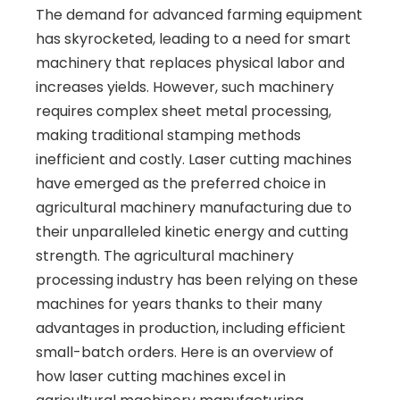
The demand for advanced farming equipment
has skyrocketed, leading to a need for smart
machinery that replaces physical labor and
increases yields. However, such machinery
requires complex sheet metal processing,
making traditional stamping methods
inefficient and costly. Laser cutting machines
have emerged as the preferred choice in
agricultural machinery manufacturing due to
their unparalleled kinetic energy and cutting
strength. The agricultural machinery
processing industry has been relying on these
machines for years thanks to their many
advantages in production, including efficient
small-batch orders. Here is an overview of
how laser cutting machines excel in