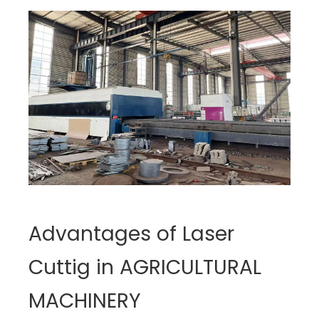
Advantages of Laser
Cuttig in AGRICULTURAL
MACHINERY