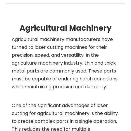
Agricultural Machinery
Agricultural machinery manufacturers have
turned to laser cutting machines for their
precision, speed, and versatility. In the
agriculture machinery industry, thin and thick
metal parts are commonly used. These parts
must be capable of enduring harsh conditions
while maintaining precision and durability.
One of the significant advantages of laser
cutting for agricultural machinery is the ability
to create complex parts in a single operation.
This reduces the need for multiple