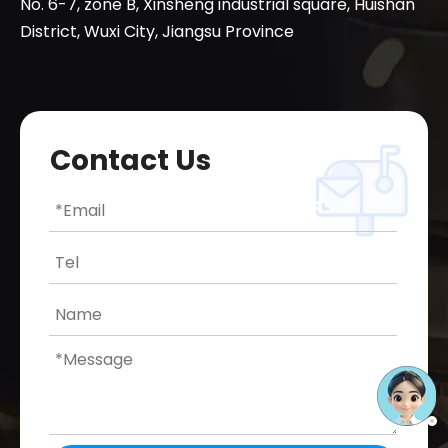
No. 6-7, zone B, Xinsheng industrial square, Huishan
District, Wuxi City, Jiangsu Province
Contact Us