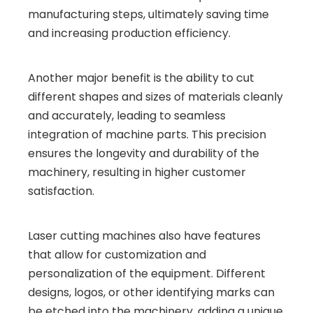
manufacturing steps, ultimately saving time
and increasing production efficiency.
Another major benefit is the ability to cut
different shapes and sizes of materials cleanly
and accurately, leading to seamless
integration of machine parts. This precision
ensures the longevity and durability of the
machinery, resulting in higher customer
satisfaction.
Laser cutting machines also have features
that allow for customization and
personalization of the equipment. Different
designs, logos, or other identifying marks can
be etched into the machinery, adding a unique