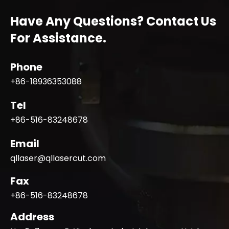
Have Any Questions? Contact Us
For Assistance.
Phone
+86-18936353088
Tel
+86-516-83248678
Email
qllaser@qllasercut.com
Fax
+86-516-83248678
Address