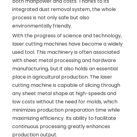
both manpower and costs. Thanks to its
integrated dust removal system, the whole
process is not only safe but also
environmentally friendly.
With the progress of science and technology,
laser cutting machines have become a widely
used tool. This machinery is often associated
with sheet metal processing and hardware
manufacturing, but it also holds an essential
place in agricultural production. The laser
cutting machine is capable of slicing through
any sheet metal shape at high-speeds and
low costs without the need for molds, which
minimizes production preparation time while
maximizing efficiency. Its ability to facilitate
continuous processing greatly enhances
production output.