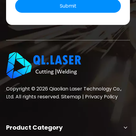
Submit
Copyright ©
2026
Qiaolian Laser Technology Co.,
Ltd. All rights reserved.
Sitemap
|
Privacy Policy
Product Category