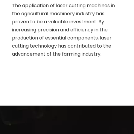
The application of laser cutting machines in
the agricultural machinery industry has
proven to be a valuable investment. By
increasing precision and efficiency in the
production of essential components, laser
cutting technology has contributed to the
advancement of the farming industry.