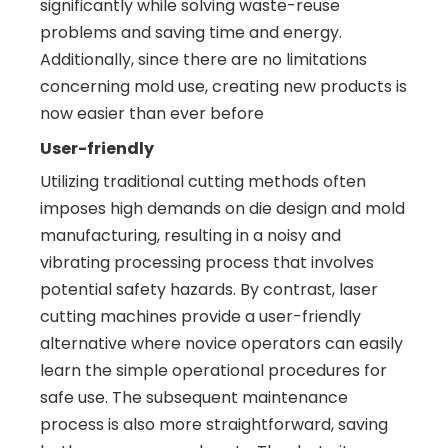
significantly while solving waste-reuse
problems and saving time and energy.
Additionally, since there are no limitations
concerning mold use, creating new products is
now easier than ever before
User-friendly
Utilizing traditional cutting methods often
imposes high demands on die design and mold
manufacturing, resulting in a noisy and
vibrating processing process that involves
potential safety hazards. By contrast, laser
cutting machines provide a user-friendly
alternative where novice operators can easily
learn the simple operational procedures for
safe use. The subsequent maintenance
process is also more straightforward, saving