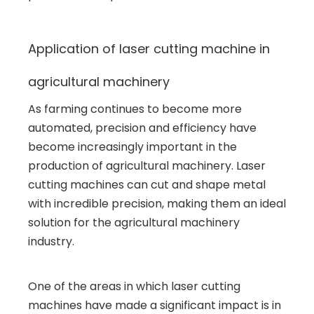
Application of laser cutting machine in
agricultural machinery
As farming continues to become more
automated, precision and efficiency have
become increasingly important in the
production of agricultural machinery. Laser
cutting machines can cut and shape metal
with incredible precision, making them an ideal
solution for the agricultural machinery
industry.
One of the areas in which laser cutting
machines have made a significant impact is in