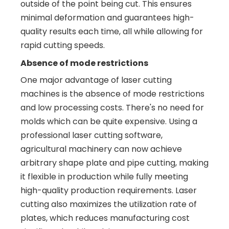
outside of the point being cut. This ensures
minimal deformation and guarantees high-
quality results each time, all while allowing for
rapid cutting speeds.
Absence of mode restrictions
One major advantage of laser cutting
machines is the absence of mode restrictions
and low processing costs. There's no need for
molds which can be quite expensive. Using a
professional laser cutting software,
agricultural machinery can now achieve
arbitrary shape plate and pipe cutting, making
it flexible in production while fully meeting
high-quality production requirements. Laser
cutting also maximizes the utilization rate of
plates, which reduces manufacturing cost