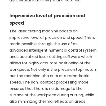
agricultural machinery manufacturing.
Impressive level of precision and
speed
The laser cutting machine boasts an
impressive level of precision and speed. This is
made possible through the use of an
advanced intelligent numerical control system
and specialized laser cutting software which
allows for highly accurate positioning of the
workpiece. Not only is the precision top-notch,
but the machine also cuts at a remarkable
speed. The non-contact processing mode
ensures that there is no damage to the
surface of the workpiece during cutting, while
also minimizing thermal effects on areas