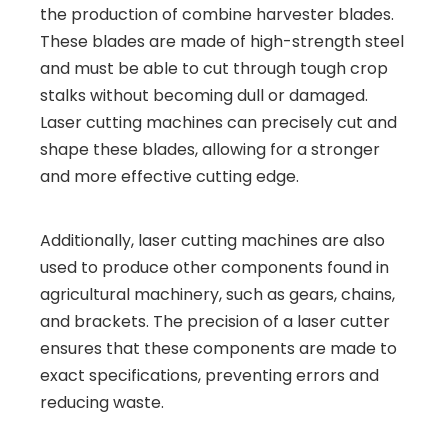
the production of combine harvester blades.
These blades are made of high-strength steel
and must be able to cut through tough crop
stalks without becoming dull or damaged.
Laser cutting machines can precisely cut and
shape these blades, allowing for a stronger
and more effective cutting edge.
Additionally, laser cutting machines are also
used to produce other components found in
agricultural machinery, such as gears, chains,
and brackets. The precision of a laser cutter
ensures that these components are made to
exact specifications, preventing errors and
reducing waste.