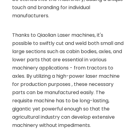
touch and branding for individual
manufacturers.
Thanks to Qiaolian Laser machines, it's
possible to swiftly cut and weld both small and
large sections such as cabin bodies, axles, and
lower parts that are essential in various
machinery applications - from tractors to
axles. By utilizing a high-power laser machine
for production purposes , these necessary
parts can be manufactured easily. The
requisite machine has to be long-lasting,
gigantic yet powerful enough so that the
agricultural industry can develop extensive
machinery without impediments.