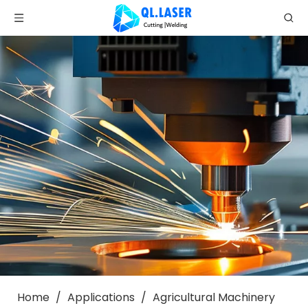
Home
/
Applications
/
Agricultural Machinery