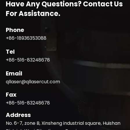
Have Any Questions? Contact Us
For Assistance.
Phone
+86-18936353088
Tel
+86-516-83248678
Email
qllaser@qllasercut.com
Fax
+86-516-83248678
Address
No. 6-7, zone B, Xinsheng industrial square, Huishan