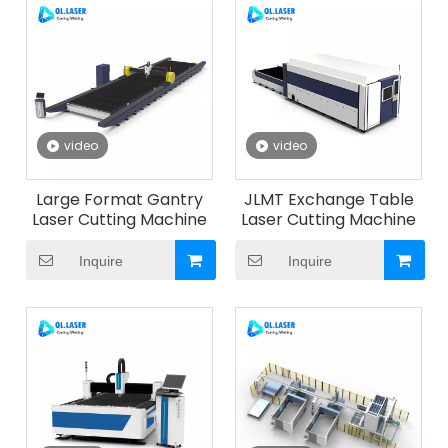
video
video
Large Format Gantry
JLMT Exchange Table
Laser Cutting Machine
Laser Cutting Machine
Inquire
Inquire