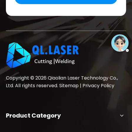
Copyright ©
2026
Qiaolian Laser Technology Co.,
Ltd. All rights reserved.
Sitemap
|
Privacy Policy
Product Category