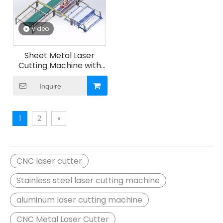
video
Sheet Metal Laser
Cutting Machine with
Automatic Loading And
Unloading And Storage
Inquire
And Sorting System
1
2
»
CNC laser cutter
Stainless steel laser cutting machine
aluminum laser cutting machine
CNC Metal Laser Cutter