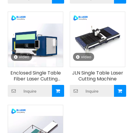
video
video
Enclosed Single Table
JLN Single Table Laser
Fiber Laser Cutting
Cutting Machine
Machine with Pull-Out
Worktable for Metal
Inquire
Inquire
Sheet Cutting