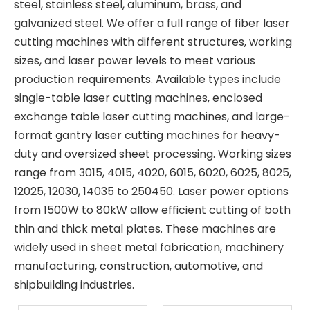
steel, stainless steel, aluminum, brass, and
galvanized steel. We offer a full range of fiber laser
cutting machines with different structures, working
sizes, and laser power levels to meet various
production requirements. Available types include
single-table laser cutting machines, enclosed
exchange table laser cutting machines, and large-
format gantry laser cutting machines for heavy-
duty and oversized sheet processing. Working sizes
range from 3015, 4015, 4020, 6015, 6020, 6025, 8025,
12025, 12030, 14035 to 250450. Laser power options
from 1500W to 80kW allow efficient cutting of both
thin and thick metal plates. These machines are
widely used in sheet metal fabrication, machinery
manufacturing, construction, automotive, and
shipbuilding industries.