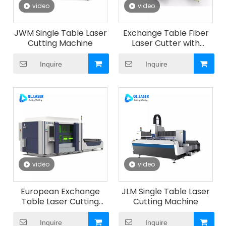
video
video
JWM Single Table Laser
Exchange Table Fiber
Cutting Machine
Laser Cutter with
Automatic Sheet
Storage Library & Auto
Inquire
Inquire
Loading Unloading
System
video
video
European Exchange
JLM Single Table Laser
Table Laser Cutting
Cutting Machine
Machine
Inquire
Inquire