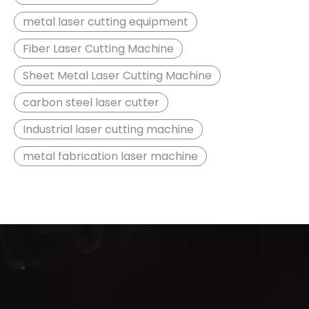
metal laser cutting equipment
Fiber Laser Cutting Machine
Sheet Metal Laser Cutting Machine
carbon steel laser cutter
Industrial laser cutting machine
metal fabrication laser machine