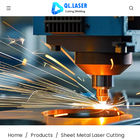
Home
/
Products
/
Sheet Metal Laser Cutting