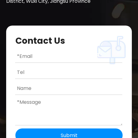
District, Wuxi City, Jiangsu Province
Contact Us
Submit