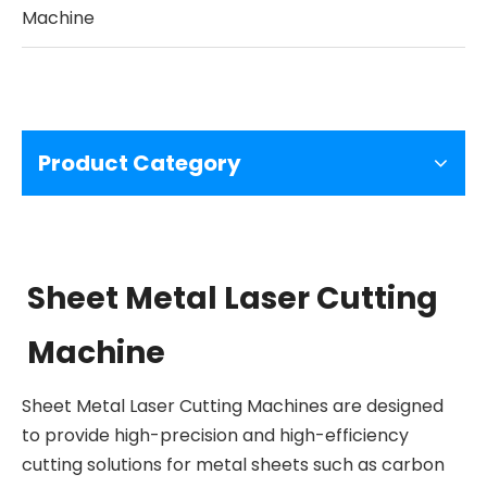
Machine
Product Category
Sheet Metal Laser Cutting
Machine
Sheet Metal Laser Cutting Machines are designed
to provide high-precision and high-efficiency
cutting solutions for metal sheets such as carbon