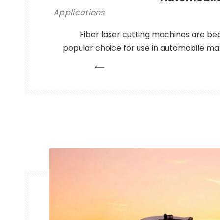
Applications
Fiber laser cutting machines are be
popular choice for use in automobile man
to their high precision and speed, wh
producing complex parts with intricate ge
fiber laser cutting machines