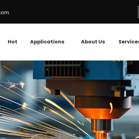
.com
Hot
Applications
About Us
Service