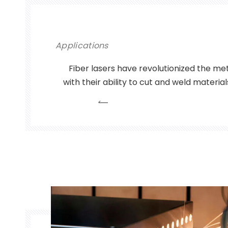
Applications
Fiber lasers have revolutionized the met
with their ability to cut and weld materia
precision and efficiency. Used in ap
automotive to aerospace to electron
become an indispensable tool