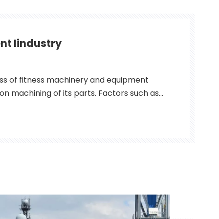
nt Iindustry
ss of fitness machinery and equipment
ion machining of its parts. Factors such as
kerf, the straightness of the edge, the
s, and the smoothness of the part all
e quality of the fitness equip