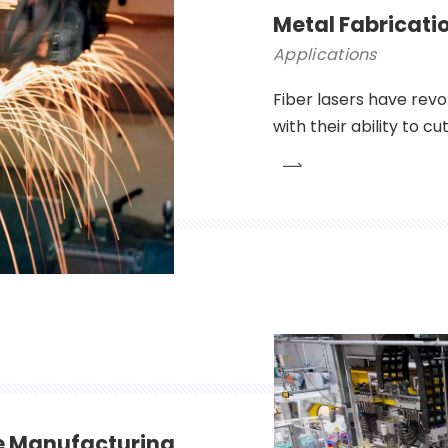
Metal Fabricati
Applications
Fiber lasers have revo
with their ability to c
precision and efficien
automotive to aerospa
become an indispensab
e Manufacturing