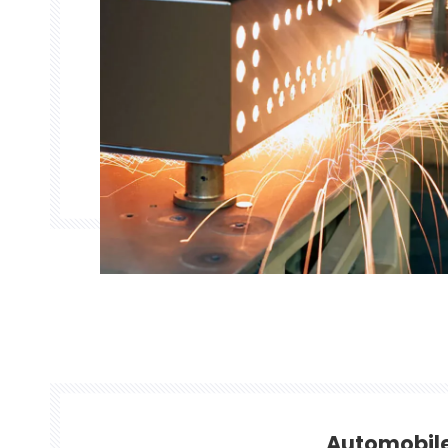
Automobil