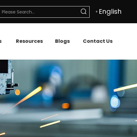
English
s
Resources
Blogs
Contact Us