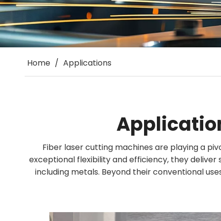
Home
/
Applications
Applicatio
Fiber laser cutting machines are playing a piv
exceptional flexibility and efficiency, they delive
including metals. Beyond their conventional uses