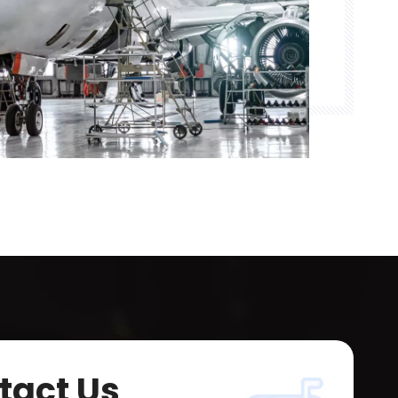
tact Us