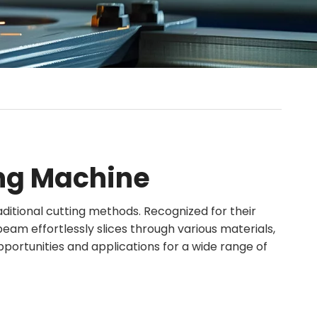
ing Machine
aditional cutting methods. Recognized for their
 beam effortlessly slices through various materials,
pportunities and applications for a wide range of