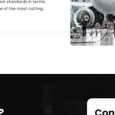
st standards in terms
One of the most cutting-
 recent years to meet
ber lasers are a type of
 fibers to amplify and g
?
Con