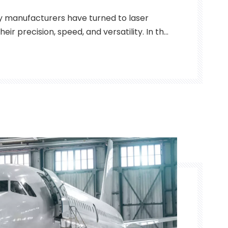
y manufacturers have turned to laser
eir precision, speed, and versatility. In the
industry, thin and thick metal parts are
 parts must be capable of enduring harsh
aining precision and durabi