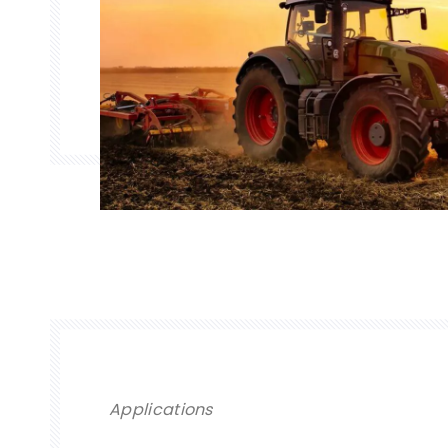
Applications