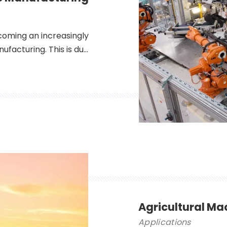
coming an increasingly
ufacturing. This is due
ich make them ideal for
ometries. Additionally,
 are able to cut a wide
Agricultural Ma
Applications