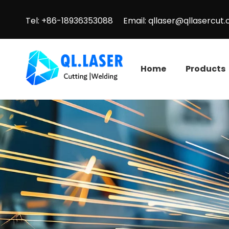
Tel: +86-18936353088 Email:
qllaser@qllasercut
Home
Products