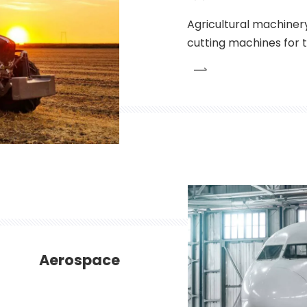
Agricultural machiner
cutting machines for th
agriculture machinery 
commonly used. These
conditions while maint
Aerospace