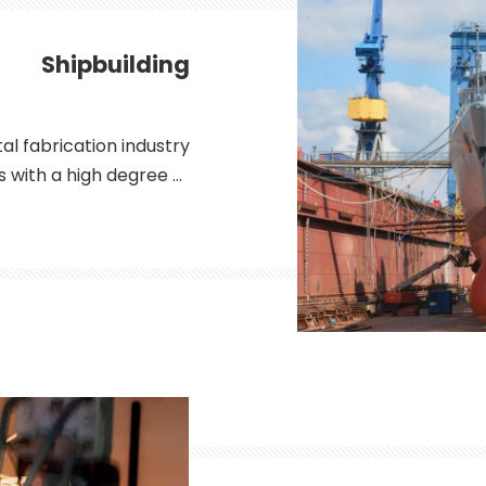
Shipbuilding
al fabrication industry
ls with a high degree of
plications ranging from
ics, fiber lasers have
 for metal fabricators