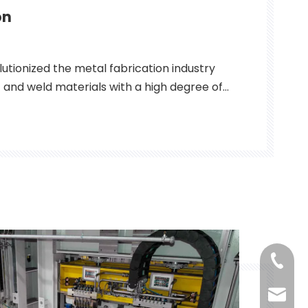
on
lutionized the metal fabrication industry
ut and weld materials with a high degree of
cy. Used in applications ranging from
ce to electronics, fiber lasers have
le tool for metal fabricators
+86-18
qllaser