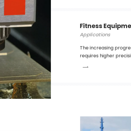
Fitness Equipme
Applications
The increasing progre
requires higher precis
the width of the part 
fineness of the stripe
significantly affect th