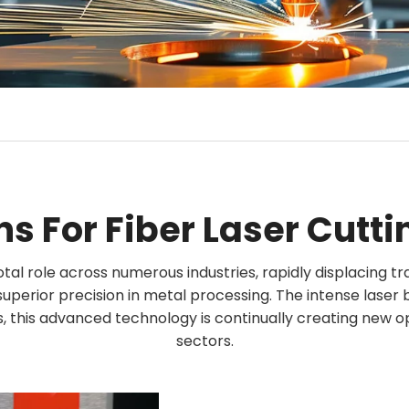
ns For Fiber Laser Cutt
otal role across numerous industries, rapidly displacing tr
r superior precision in metal processing. The intense laser
, this advanced technology is continually creating new o
sectors.