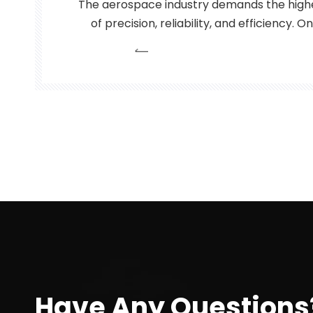
The aerospace industry demands the highe
of precision, reliability, and efficiency. 
edge technologies that has emerged in
these requirements is the fiber laser. Fi
laser that use optical
Have Any Questions