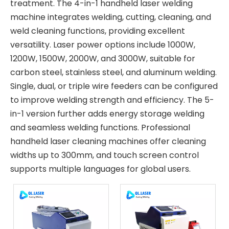
treatment. The 4-in-1 handheld laser welding
machine integrates welding, cutting, cleaning, and
weld cleaning functions, providing excellent
versatility. Laser power options include 1000W,
1200W, 1500W, 2000W, and 3000W, suitable for
carbon steel, stainless steel, and aluminum welding.
Single, dual, or triple wire feeders can be configured
to improve welding strength and efficiency. The 5-
in-1 version further adds energy storage welding
and seamless welding functions. Professional
handheld laser cleaning machines offer cleaning
widths up to 300mm, and touch screen control
supports multiple languages for global users.