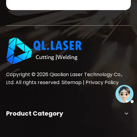
Copyright ©
2026
Qiaolian Laser Technology Co.,
Ltd. All rights reserved.
Sitemap
|
Privacy Policy
Product Category