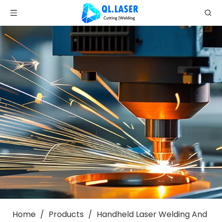
Home
/
Products
/
Handheld Laser Welding And