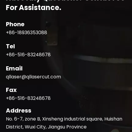
For Assistance.
Phone
+86-18936353088
Tel
+86-516-83248678
Email
qllaser@qllasercut.com
Fax
+86-516-83248678
Address
No. 6-7, zone B, Xinsheng industrial square, Huishan
District, Wuxi City, Jiangsu Province