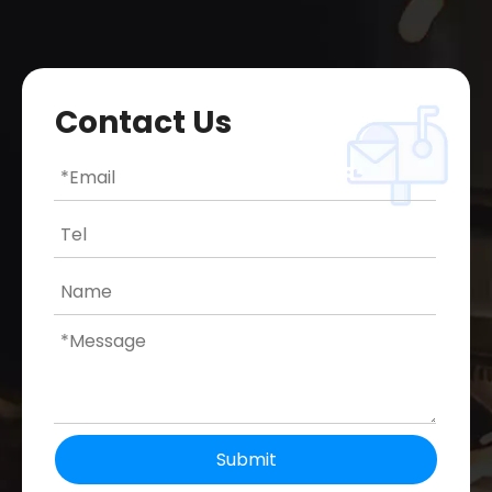
Contact Us
Submit