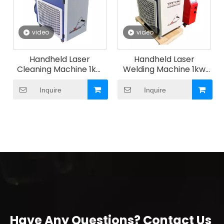
video
video
Handheld Laser
Handheld Laser
Cleaning Machine 1kw
Welding Machine 1kw
-3kw
-3kw
Inquire
Inquire
Have Any Questions? Contact Us