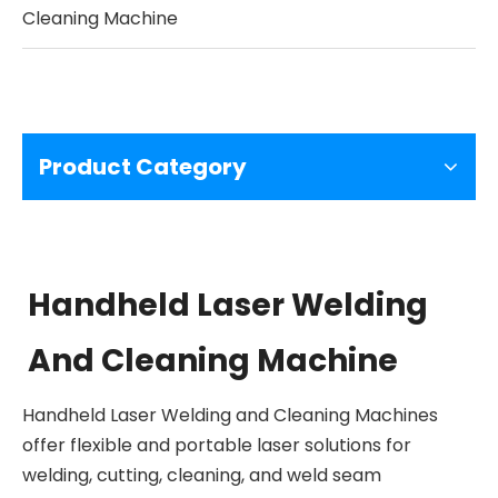
Cleaning Machine
Product Category
Handheld Laser Welding
And Cleaning Machine
Handheld Laser Welding and Cleaning Machines
offer flexible and portable laser solutions for
welding, cutting, cleaning, and weld seam