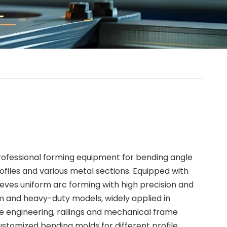
 professional forming equipment for bending angle
ofiles and various metal sections. Equipped with
ieves uniform arc forming with high precision and
um and heavy-duty models, widely applied in
ine engineering, railings and mechanical frame
stomized bending molds for different profile