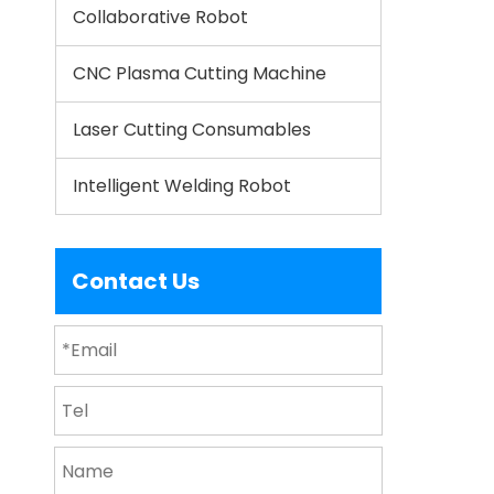
Collaborative Robot
CNC Plasma Cutting Machine
Laser Cutting Consumables
Intelligent Welding Robot
Contact Us