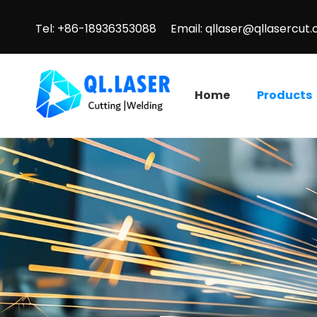
Tel: +86-18936353088 Email:
qllaser@qllasercut
Home
Products