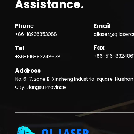
Assistance.
Phone
Email
+86-18936353088
qllaser@qllaser
Fax
Tel
+86-516-832486
+86-516-83248678
Address
No. 6-7, zone B, Xinsheng industrial square, Huishan 
City, Jiangsu Province