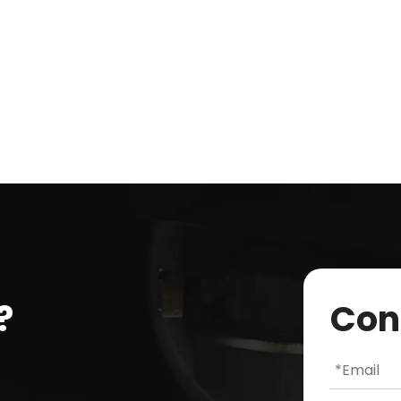
?
Con