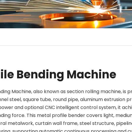
file Bending Machine
nding Machine, also known as section rolling machine, is
nnel steel, square tube, round pipe, aluminum extrusion pr
power and optional CNC intelligent control system, it ach
ding force. This metal profile bender covers light, medi
ral metalwork, curtain wall frame, steel structure, pipel
ing, supporting automatic continuous processing and cu