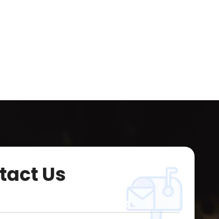
tact Us