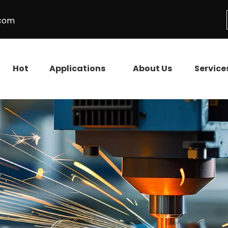
.com
Hot
Applications
About Us
Service