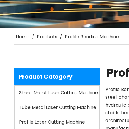
Home
/
Products
/
Profile Bending Machine
Pro
Product Category
Profile Be
Sheet Metal Laser Cutting Machine
steel, cha
hydraulic 
Tube Metal Laser Cutting Machine
stable ben
architectu
Profile Laser Cutting Machine
manufactur