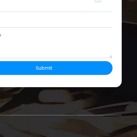
Submit