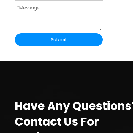
Submit
Have Any Questions
Contact Us For