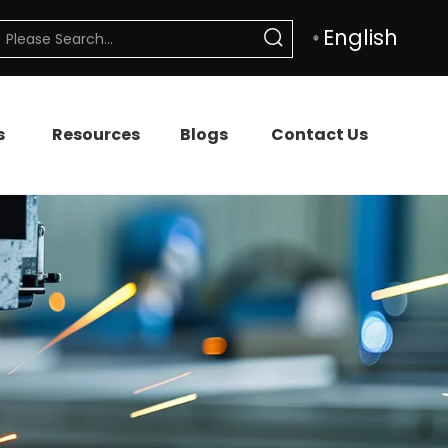
English
s
Resources
Blogs
Contact Us