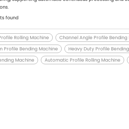
ions.
ts found
Profile Rolling Machine
Channel Angle Profile Bending
 Profile Bending Machine
Heavy Duty Profile Bendin
Bending Machine
Automatic Profile Rolling Machine