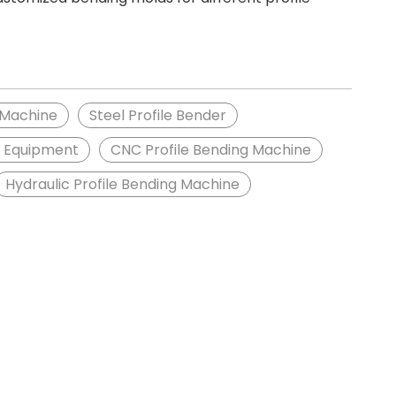
 Machine
Steel Profile Bender
g Equipment
CNC Profile Bending Machine
Hydraulic Profile Bending Machine