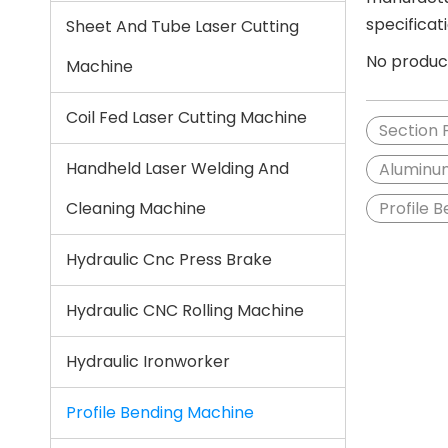
specificat
Sheet And Tube Laser Cutting
No produc
Machine
Coil Fed Laser Cutting Machine
Section 
Handheld Laser Welding And
Aluminum
Cleaning Machine
Profile 
Hydraulic Cnc Press Brake
Hydraulic CNC Rolling Machine
Hydraulic Ironworker
Profile Bending Machine