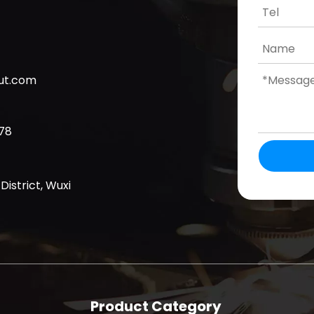
cut.com
78
District, Wuxi
Product Category