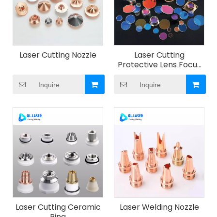
Laser Cutting Nozzle
Laser Cutting
Protective Lens Focus
Lens Collimating Lens
Inquire
Inquire
Laser Cutting Ceramic
Laser Welding Nozzle
Ring