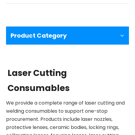
Product Category
Laser Cutting
Consumables
We provide a complete range of laser cutting and
welding consumables to support one-stop
procurement. Products include laser nozzles,
protective lenses, ceramic bodies, locking rings,