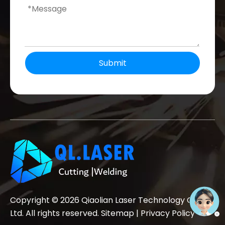
Submit
Copyright ©
2026
Qiaolian Laser Technology Co.,
Ltd. All rights reserved.
Sitemap
|
Privacy Policy