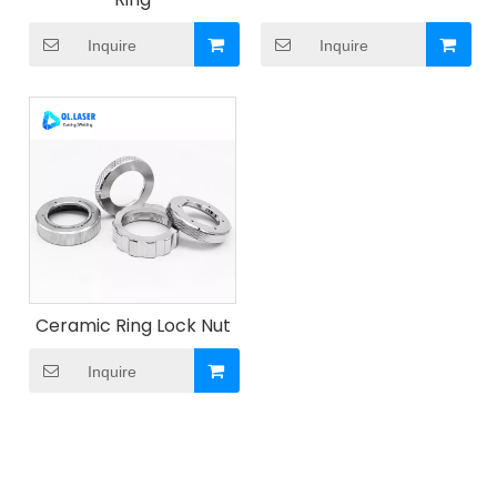
Inquire
Inquire
Ceramic Ring Lock Nut
Inquire