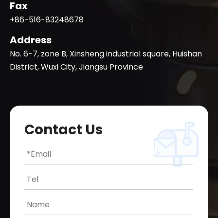
Fax
+86-516-83248678
Address
No. 6-7, zone B, Xinsheng industrial square, Huishan
District, Wuxi City, Jiangsu Province
Contact Us