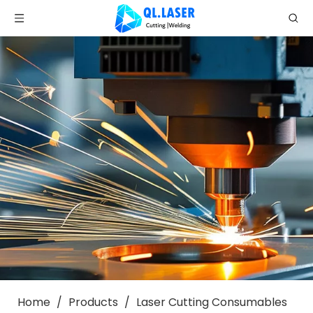
Home
/
Products
/
Laser Cutting Consumables