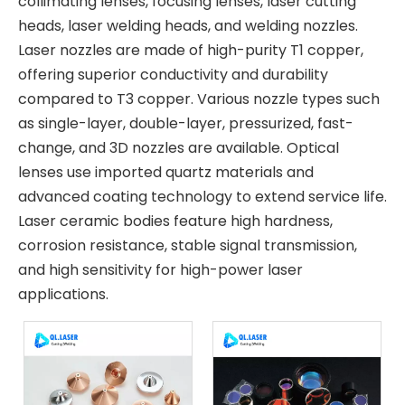
collimating lenses, focusing lenses, laser cutting
heads, laser welding heads, and welding nozzles.
Laser nozzles are made of high-purity T1 copper,
offering superior conductivity and durability
compared to T3 copper. Various nozzle types such
as single-layer, double-layer, pressurized, fast-
change, and 3D nozzles are available. Optical
lenses use imported quartz materials and
advanced coating technology to extend service life.
Laser ceramic bodies feature high hardness,
corrosion resistance, stable signal transmission,
and high sensitivity for high-power laser
applications.