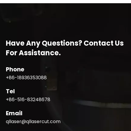
Have Any Questions? Contact Us
For Assistance.
Phone
+86-18936353088
Tel
+86-516-83248678
Email
qllaser@qllasercut.com