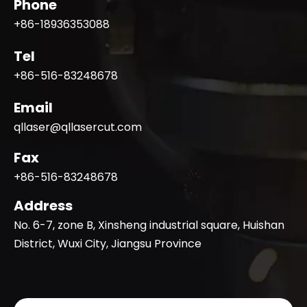
Phone
+86-18936353088
Tel
+86-516-83248678
Email
qllaser@qllasercut.com
Fax
+86-516-83248678
Address
No. 6-7, zone B, Xinsheng industrial square, Huishan
District, Wuxi City, Jiangsu Province