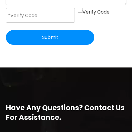
Submit
Have Any Questions? Contact Us
For Assistance.