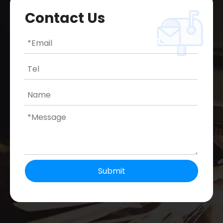
Contact Us
Submit