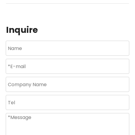
Inquire