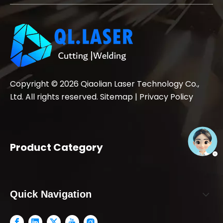
Copyright ©
2026
Qiaolian Laser Technology Co.,
Ltd. All rights reserved.
Sitemap
|
Privacy Policy
Product Category
Quick Navigation