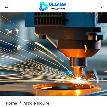
Home
/
Article Inquire