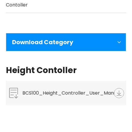
Contoller
Download Category
Height Contoller
BCS100_Height_Controller_User_Manual_V3.2