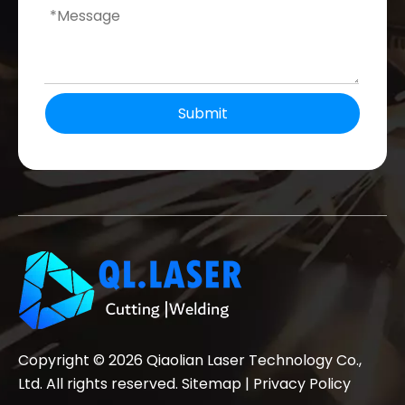
Submit
Copyright ©
2026
Qiaolian Laser Technology Co.,
Ltd. All rights reserved.
Sitemap
|
Privacy Policy