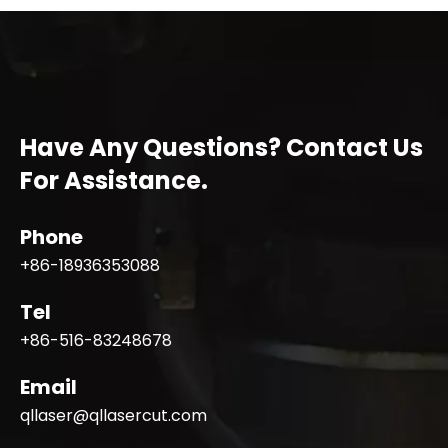
Have Any Questions? Contact Us
For Assistance.
Phone
+86-18936353088
Tel
+86-516-83248678
Email
qllaser@qllasercut.com