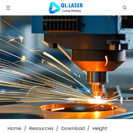
Home
/
Resources
/
Download
/
Height