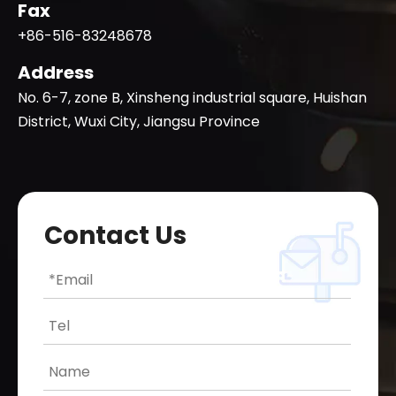
Fax
+86-516-83248678
Address
No. 6-7, zone B, Xinsheng industrial square, Huishan
District, Wuxi City, Jiangsu Province
Contact Us