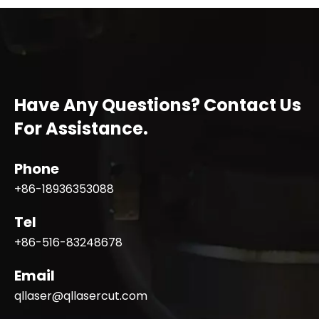
Have Any Questions? Contact Us
For Assistance.
Phone
+86-18936353088
Tel
+86-516-83248678
Email
qllaser@qllasercut.com