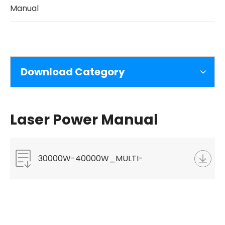
Manual
Download Category
Laser Power Manual
30000W-40000W_MULTI-
MODULE_CW_FIBER_LASER-
Leaflet.pdf