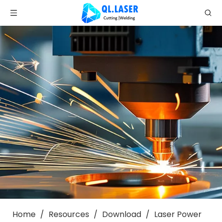
Home
/
Resources
/
Download
/
Laser Power