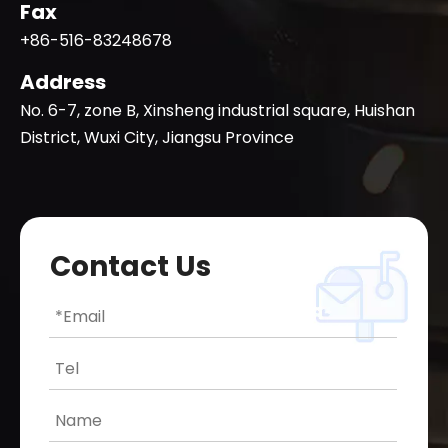
Fax
+86-516-83248678
Address
No. 6-7, zone B, Xinsheng industrial square, Huishan
District, Wuxi City, Jiangsu Province
Contact Us