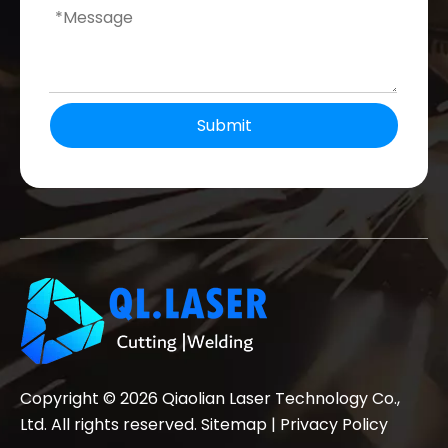
Submit
Copyright ©
2026
Qiaolian Laser Technology Co.,
Ltd. All rights reserved.
Sitemap
|
Privacy Policy