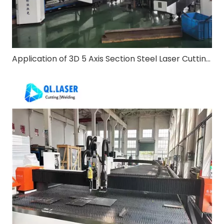
Application of 3D 5 Axis Section Steel Laser Cutting Machine in Steel Structure Construction Industry