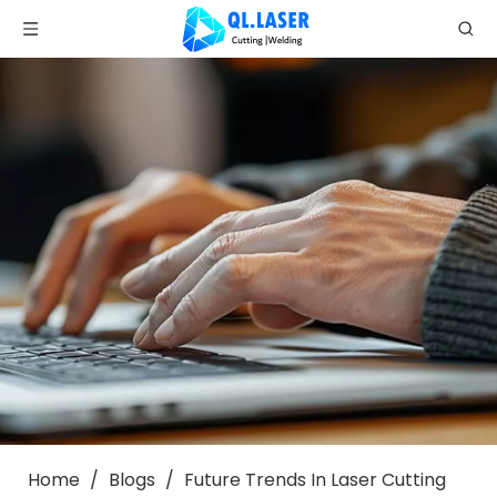
Home
/
Blogs
/
Future Trends In Laser Cutting