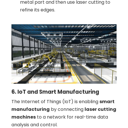
metal part and then use laser cutting to
refine its edges.
6. IoT and Smart Manufacturing
The Internet of Things (IoT) is enabling
smart
manufacturing
by connecting
laser cutting
machines
to a network for real-time data
analysis and control.