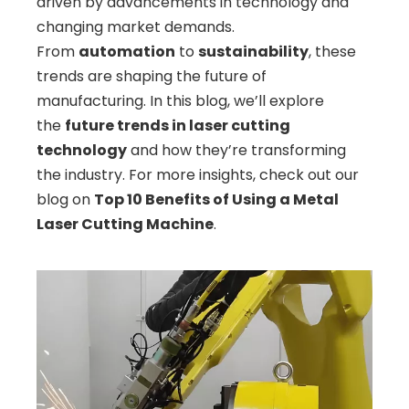
driven by advancements in technology and
changing market demands.
From
automation
to
sustainability
, these
trends are shaping the future of
manufacturing. In this blog, we’ll explore
the
future trends in laser cutting
technology
and how they’re transforming
the industry. For more insights, check out our
blog on
Top 10 Benefits of Using a Metal
Laser Cutting Machine
.