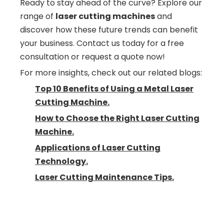
Ready to stay ahead of the curve? Explore our
range of
laser cutting machines
and
discover how these future trends can benefit
your business. Contact us today for a free
consultation or request a quote now!
For more insights, check out our related blogs:
Top 10 Benefits of Using a Metal Laser
Cutting Machine.
How to Choose the Right Laser Cutting
Machine.
Applications of Laser Cutting
Technology.
Laser Cutting Maintenance Tips.