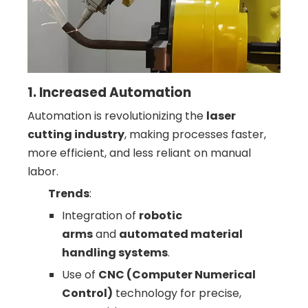
1. Increased Automation
Automation is revolutionizing the
laser
cutting industry
, making processes faster,
more efficient, and less reliant on manual
labor.
Trends
:
Integration of
robotic
arms
and
automated material
handling systems
.
Use of
CNC (Computer Numerical
Control)
technology for precise,