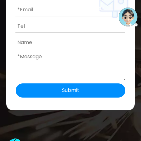
Submit