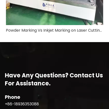
Powder Marking Vs Inkjet Marking on Laser Cutting Machine: Application & Differences in Shipbuilding Industry
Have Any Questions? Contact Us
For Assistance.
Phone
+86-18936353088