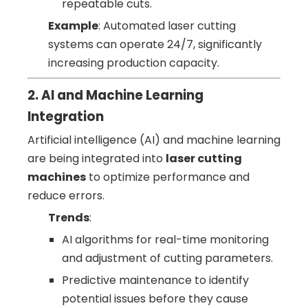
repeatable cuts.
Example
: Automated laser cutting
systems can operate 24/7, significantly
increasing production capacity.
2. AI and Machine Learning
Integration
Artificial intelligence (AI) and machine learning
are being integrated into
laser cutting
machines
to optimize performance and
reduce errors.
Trends
:
AI algorithms for real-time monitoring
and adjustment of cutting parameters.
Predictive maintenance to identify
potential issues before they cause