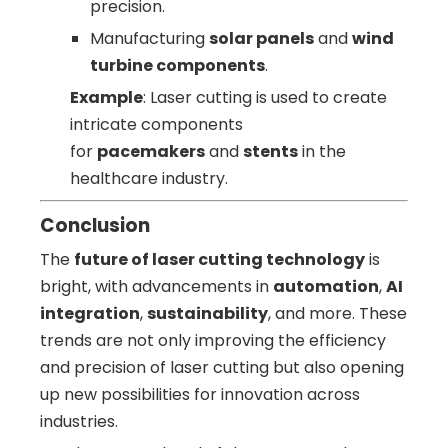
precision.
Manufacturing
solar panels
and
wind
turbine components
.
Example
: Laser cutting is used to create
intricate components
for
pacemakers
and
stents
in the
healthcare industry.
Conclusion
The
future of laser cutting technology
is
bright, with advancements in
automation
,
AI
integration
,
sustainability
, and more. These
trends are not only improving the efficiency
and precision of laser cutting but also opening
up new possibilities for innovation across
industries.