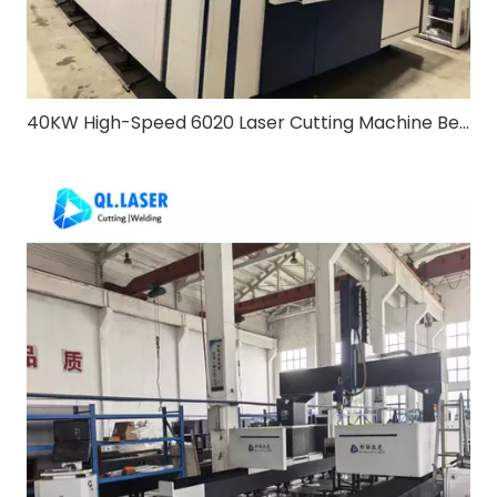
40KW High-Speed 6020 Laser Cutting Machine Bevel & Exchange Table: Redefining Heavy-Duty Metal Processing