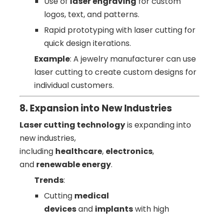
Use of
laser engraving
for custom
logos, text, and patterns.
Rapid prototyping with laser cutting for
quick design iterations.
Example
: A jewelry manufacturer can use
laser cutting to create custom designs for
individual customers.
8. Expansion into New Industries
Laser cutting technology
is expanding into
new industries,
including
healthcare
,
electronics
,
and
renewable energy
.
Trends
:
Cutting
medical
devices
and
implants
with high