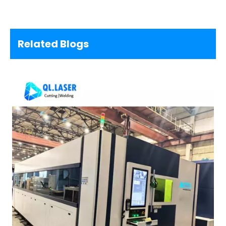
Related Blogs