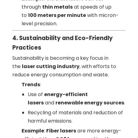
through
thin metals
at speeds of up
to
100 meters per minute
with micron-
level precision.
4. Sustainability and Eco-Friendly
Practices
Sustainability is becoming a key focus in
the
laser cutting industry
, with efforts to
reduce energy consumption and waste.
Trends
:
Use of
energy-efficient
lasers
and
renewable energy sources
.
Recycling of materials and reduction of
harmful emissions.
Example
:
Fiber lasers
are more energy-