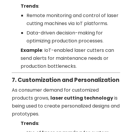
Trends
:
Remote monitoring and control of laser
cutting machines via IoT platforms.
Data-driven decision-making for
optimizing production processes.
Example
: IoT-enabled laser cutters can
send alerts for maintenance needs or
production bottlenecks.
7. Customization and Personalization
As consumer demand for customized
products grows,
laser cutting technology
is
being used to create personalized designs and
prototypes.
Trends
: