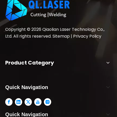
Copyright ©
2026
Qiaolian Laser Technology Co.,
Ltd. All rights reserved.
Sitemap
|
Privacy Policy
Product Category
Quick Navigation
Quick Navigation