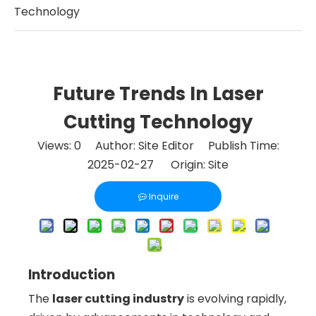
Technology
Future Trends In Laser
Cutting Technology
Views:
0
Author: Site Editor Publish Time:
2025-02-27 Origin:
Site
Inquire
Introduction
The
laser cutting industry
is evolving rapidly,