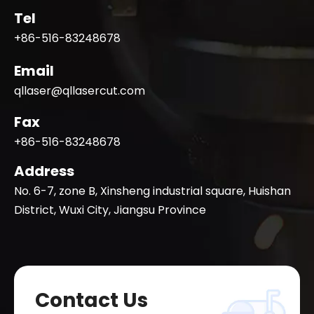
Tel
+86-516-83248678
Email
qllaser@qllasercut.com
Fax
+86-516-83248678
Address
No. 6-7, zone B, Xinsheng industrial square, Huishan
District, Wuxi City, Jiangsu Province
Contact Us