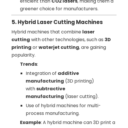
efficient than
CO2 lasers
, making them a
greener choice for manufacturers.
5. Hybrid Laser Cutting Machines
Hybrid machines that combine
laser
cutting
with other technologies, such as
3D
printing
or
waterjet cutting
, are gaining
popularity.
Trends
:
Integration of
additive
manufacturing
(3D printing)
with
subtractive
manufacturing
(laser cutting).
Use of hybrid machines for multi-
process manufacturing.
Example
: A hybrid machine can 3D print a