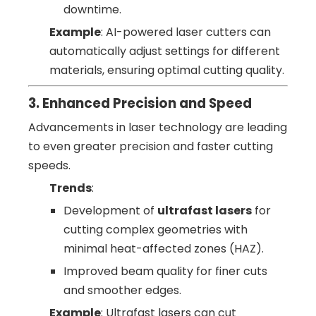
downtime.
Example
: AI-powered laser cutters can
automatically adjust settings for different
materials, ensuring optimal cutting quality.
3. Enhanced Precision and Speed
Advancements in laser technology are leading
to even greater precision and faster cutting
speeds.
Trends
:
Development of
ultrafast lasers
for
cutting complex geometries with
minimal heat-affected zones (HAZ).
Improved beam quality for finer cuts
and smoother edges.
Example
: Ultrafast lasers can cut