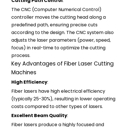
Cutting Path Control
:
The CNC (Computer Numerical Control)
controller moves the cutting head along a
predefined path, ensuring precise cuts
according to the design. The CNC system also
adjusts the laser parameters (power, speed,
focus) in real-time to optimize the cutting
process.
Key Advantages of Fiber Laser Cutting
Machines
High Efficiency
:
Fiber lasers have high electrical efficiency
(typically 25-30%), resulting in lower operating
costs compared to other types of lasers.
Excellent Beam Quality
:
Fiber lasers produce a highly focused and