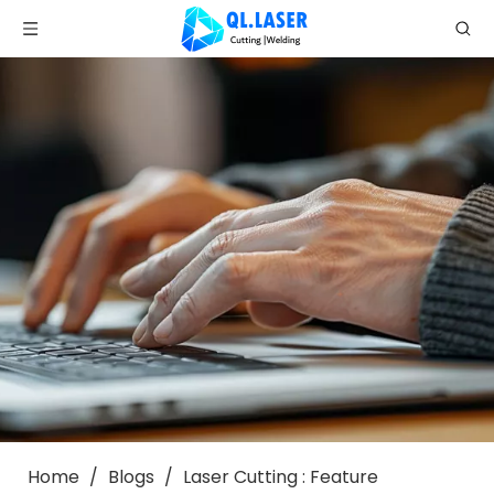
Home
/
Blogs
/
Laser Cutting : Feature