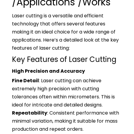
/Applications /Works
Laser cutting is a versatile and efficient
technology that offers several features
making it an ideal choice for a wide range of
applications. Here’s a detailed look at the key
features of laser cutting:
Key Features of Laser Cutting
High Precision and Accuracy
Fine Detail
: Laser cutting can achieve
extremely high precision with cutting
tolerances often within micrometers. This is
ideal for intricate and detailed designs.
Repeatability
: Consistent performance with
minimal variation, making it suitable for mass
production and repeat orders.