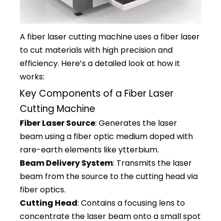
A fiber laser cutting machine uses a fiber laser
to cut materials with high precision and
efficiency. Here’s a detailed look at how it
works:
Key Components of a Fiber Laser
Cutting Machine
Fiber Laser Source
: Generates the laser
beam using a fiber optic medium doped with
rare-earth elements like ytterbium.
Beam Delivery System
: Transmits the laser
beam from the source to the cutting head via
fiber optics.
Cutting Head
: Contains a focusing lens to
concentrate the laser beam onto a small spot