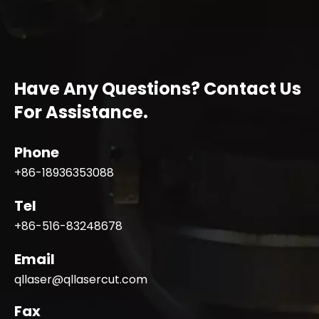
Have Any Questions? Contact Us
For Assistance.
Phone
+86-18936353088
Tel
+86-516-83248678
Email
qllaser@qllasercut.com
Fax