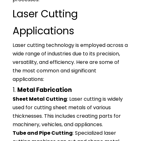
Laser Cutting
Applications
Laser cutting technology is employed across a
wide range of industries due to its precision,
versatility, and efficiency. Here are some of
the most common and significant
applications:
1.
Metal Fabrication
Sheet Metal Cutting
: Laser cutting is widely
used for cutting sheet metals of various
thicknesses. This includes creating parts for
machinery, vehicles, and appliances.
Tube and Pipe Cutting
: Specialized laser