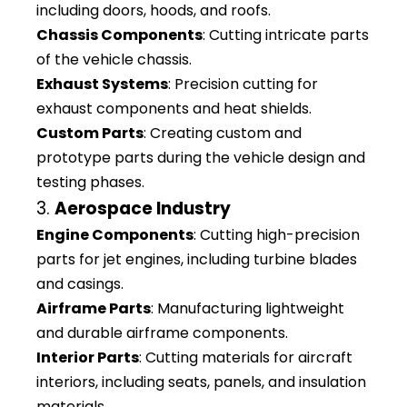
including doors, hoods, and roofs.
Chassis Components
: Cutting intricate parts
of the vehicle chassis.
Exhaust Systems
: Precision cutting for
exhaust components and heat shields.
Custom Parts
: Creating custom and
prototype parts during the vehicle design and
testing phases.
3.
Aerospace Industry
Engine Components
: Cutting high-precision
parts for jet engines, including turbine blades
and casings.
Airframe Parts
: Manufacturing lightweight
and durable airframe components.
Interior Parts
: Cutting materials for aircraft
interiors, including seats, panels, and insulation
materials.