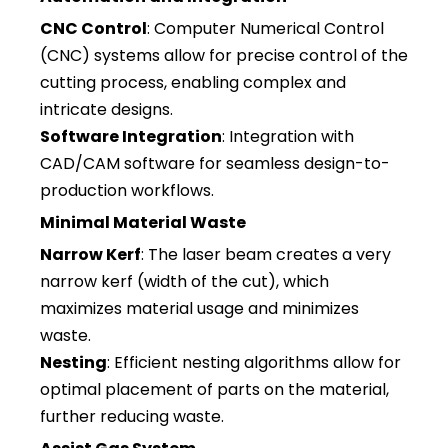
CNC Control
: Computer Numerical Control
(CNC) systems allow for precise control of the
cutting process, enabling complex and
intricate designs.
Software Integration
: Integration with
CAD/CAM software for seamless design-to-
production workflows.
Minimal Material Waste
Narrow Kerf
: The laser beam creates a very
narrow kerf (width of the cut), which
maximizes material usage and minimizes
waste.
Nesting
: Efficient nesting algorithms allow for
optimal placement of parts on the material,
further reducing waste.