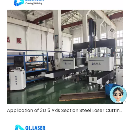
Application of 3D 5 Axis Section Steel Laser Cutting Machine in Steel Structure Construction Industry