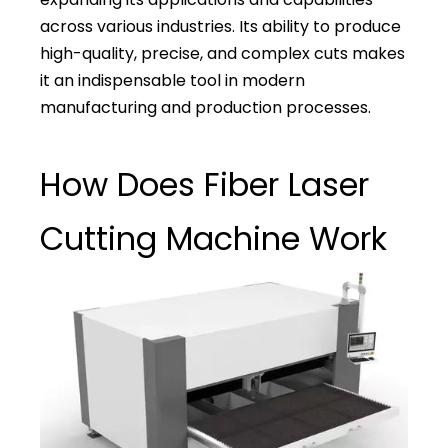
across various industries. Its ability to produce
high-quality, precise, and complex cuts makes
it an indispensable tool in modern
manufacturing and production processes.
How Does Fiber Laser
Cutting Machine Work