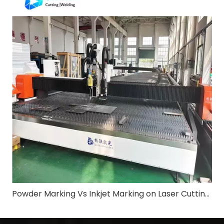
Powder Marking Vs Inkjet Marking on Laser Cutting Machine: Application & Differences in Shipbuilding Industry