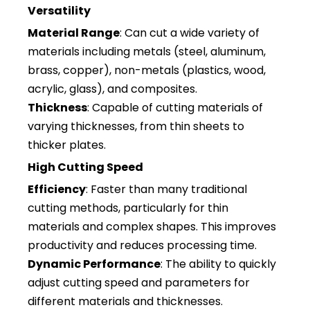
Versatility
Material Range
: Can cut a wide variety of
materials including metals (steel, aluminum,
brass, copper), non-metals (plastics, wood,
acrylic, glass), and composites.
Thickness
: Capable of cutting materials of
varying thicknesses, from thin sheets to
thicker plates.
High Cutting Speed
Efficiency
: Faster than many traditional
cutting methods, particularly for thin
materials and complex shapes. This improves
productivity and reduces processing time.
Dynamic Performance
: The ability to quickly
adjust cutting speed and parameters for
different materials and thicknesses.