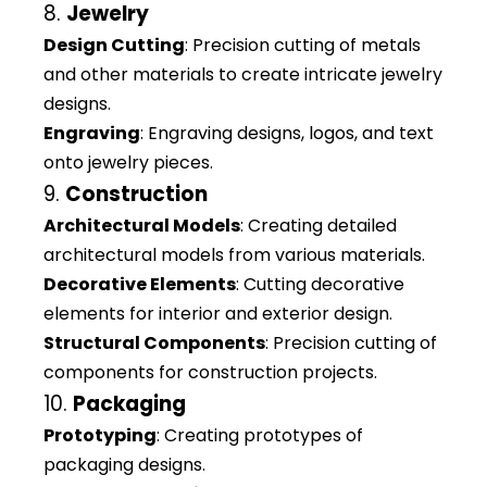
8.
Jewelry
Design Cutting
: Precision cutting of metals
and other materials to create intricate jewelry
designs.
Engraving
: Engraving designs, logos, and text
onto jewelry pieces.
9.
Construction
Architectural Models
: Creating detailed
architectural models from various materials.
Decorative Elements
: Cutting decorative
elements for interior and exterior design.
Structural Components
: Precision cutting of
components for construction projects.
10.
Packaging
Prototyping
: Creating prototypes of
packaging designs.