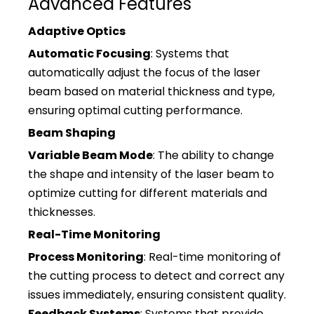
Advanced Features
Adaptive Optics
Automatic Focusing
: Systems that
automatically adjust the focus of the laser
beam based on material thickness and type,
ensuring optimal cutting performance.
Beam Shaping
Variable Beam Mode
: The ability to change
the shape and intensity of the laser beam to
optimize cutting for different materials and
thicknesses.
Real-Time Monitoring
Process Monitoring
: Real-time monitoring of
the cutting process to detect and correct any
issues immediately, ensuring consistent quality.
Feedback Systems
: Systems that provide