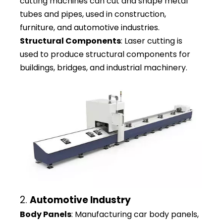
cutting machines can cut and shape metal
tubes and pipes, used in construction,
furniture, and automotive industries.
Structural Components
: Laser cutting is
used to produce structural components for
buildings, bridges, and industrial machinery.
2.
Automotive Industry
Body Panels
: Manufacturing car body panels,