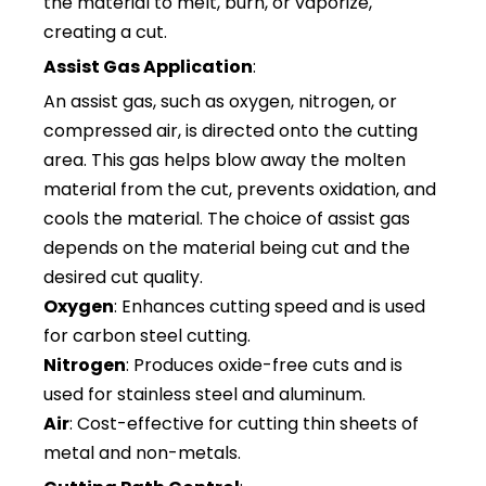
the material to melt, burn, or vaporize,
creating a cut.
Assist Gas Application
:
An assist gas, such as oxygen, nitrogen, or
compressed air, is directed onto the cutting
area. This gas helps blow away the molten
material from the cut, prevents oxidation, and
cools the material. The choice of assist gas
depends on the material being cut and the
desired cut quality.
Oxygen
: Enhances cutting speed and is used
for carbon steel cutting.
Nitrogen
: Produces oxide-free cuts and is
used for stainless steel and aluminum.
Air
: Cost-effective for cutting thin sheets of
metal and non-metals.