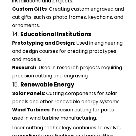
installations and projects.
Custom Gifts
: Creating custom engraved and
cut gifts, such as photo frames, keychains, and
ornaments.
14.
Educational Institutions
Prototyping and Design
: Used in engineering
and design courses for creating prototypes
and models.
Research
: Used in research projects requiring
precision cutting and engraving.
15.
Renewable Energy
Solar Panels
: Cutting components for solar
panels and other renewable energy systems.
Wind Turbines
: Precision cutting for parts
used in wind turbine manufacturing.
Laser cutting technology continues to evolve,
expanding its applications and capabilities