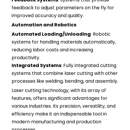
feedback to adjust parameters on the fly for
improved accuracy and quality.
Automation and Robotics
Automated Loading/Unloading
: Robotic
systems for handling materials automatically,
reducing labor costs and increasing
productivity.
Integrated Systems
: Fully integrated cutting
systems that combine laser cutting with other
processes like welding, bending, and assembly.
Laser cutting technology, with its array of
features, offers significant advantages for
various industries. Its precision, versatility, and
efficiency make it an indispensable tool in
modern manufacturing and production
processes.