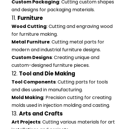
Custom Packaging
: Cutting custom shapes
and designs for packaging materials.
11.
Furniture
Wood Cutting
: Cutting and engraving wood
for furniture making.
Metal Furniture
: Cutting metal parts for
modern and industrial furniture designs.
Custom Designs
: Creating unique and
custom-designed furniture pieces.
12.
Tool and Die Making
Tool Components
: Cutting parts for tools
and dies used in manufacturing.
Mold Making
: Precision cutting for creating
molds used in injection molding and casting.
13.
Arts and Crafts
Art Projects
: Cutting various materials for art