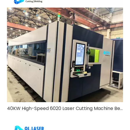
40KW High-Speed 6020 Laser Cutting Machine Bevel & Exchange Table: Redefining Heavy-Duty Metal Processing