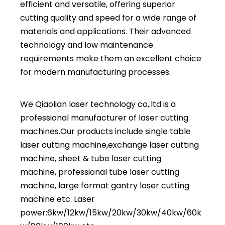
efficient and versatile, offering superior
cutting quality and speed for a wide range of
materials and applications. Their advanced
technology and low maintenance
requirements make them an excellent choice
for modern manufacturing processes.
We Qiaolian laser technology co,.ltd is a
professional manufacturer of laser cutting
machines.Our products include
single table
laser cutting machine
,
exchange laser cutting
machine
,
sheet & tube laser cutting
machine
,
professional tube laser cutting
machine,
large format gantry laser cutting
machine
etc. Laser
power:6kw/12kw/15kw/20kw/30kw/40kw/60k