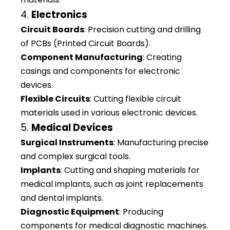
4.
Electronics
Circuit Boards
: Precision cutting and drilling
of PCBs (Printed Circuit Boards).
Component Manufacturing
: Creating
casings and components for electronic
devices.
Flexible Circuits
: Cutting flexible circuit
materials used in various electronic devices.
5.
Medical Devices
Surgical Instruments
: Manufacturing precise
and complex surgical tools.
Implants
: Cutting and shaping materials for
medical implants, such as joint replacements
and dental implants.
Diagnostic Equipment
: Producing
components for medical diagnostic machines.