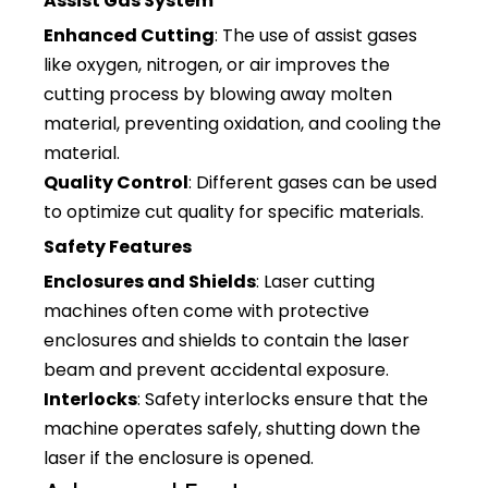
Assist Gas System
Enhanced Cutting
: The use of assist gases
like oxygen, nitrogen, or air improves the
cutting process by blowing away molten
material, preventing oxidation, and cooling the
material.
Quality Control
: Different gases can be used
to optimize cut quality for specific materials.
Safety Features
Enclosures and Shields
: Laser cutting
machines often come with protective
enclosures and shields to contain the laser
beam and prevent accidental exposure.
Interlocks
: Safety interlocks ensure that the
machine operates safely, shutting down the
laser if the enclosure is opened.