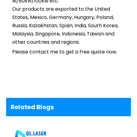
w/80kw/100kw etc.
Our products are exported to the United
States, Mexico, Germany, Hungary, Poland,
Russia, Kazakhstan, Spain, India, South Korea,
Malaysia, Singapore, Indonesia, Taiwan and
other countries and regions.
Please contact me to get a free quote now.
Related Blogs