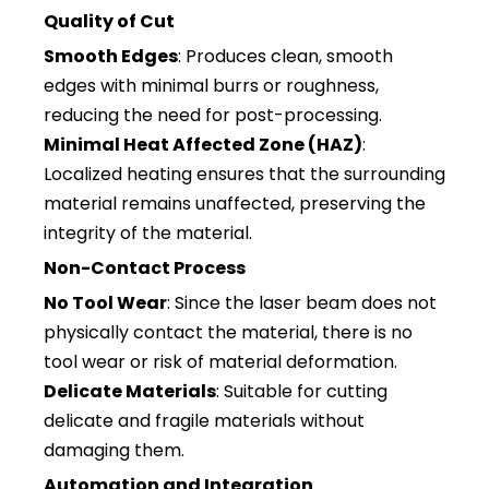
Quality of Cut
Smooth Edges
: Produces clean, smooth
edges with minimal burrs or roughness,
reducing the need for post-processing.
Minimal Heat Affected Zone (HAZ)
:
Localized heating ensures that the surrounding
material remains unaffected, preserving the
integrity of the material.
Non-Contact Process
No Tool Wear
: Since the laser beam does not
physically contact the material, there is no
tool wear or risk of material deformation.
Delicate Materials
: Suitable for cutting
delicate and fragile materials without
damaging them.
Automation and Integration