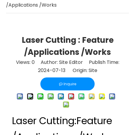
/Applications /Works
Laser Cutting : Feature
/Applications /Works
Views:
0
Author: Site Editor Publish Time:
2024-07-13 Origin:
Site
Inquire
Laser Cutting:Feature