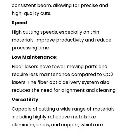
consistent beam, allowing for precise and
high-quality cuts.
Speed
:
High cutting speeds, especially on thin
materials, improve productivity and reduce
processing time.
Low Maintenance
:
Fiber lasers have fewer moving parts and
require less maintenance compared to CO2
lasers. The fiber optic delivery system also
reduces the need for alignment and cleaning.
Versatility
:
Capable of cutting a wide range of materials,
including highly reflective metals like
aluminum, brass, and copper, which are