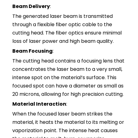
Beam Delivery
:
The generated laser beam is transmitted
through a flexible fiber optic cable to the
cutting head. The fiber optics ensure minimal
loss of laser power and high beam quality.
Beam Focusing
:
The cutting head contains a focusing lens that
concentrates the laser beam to a very small,
intense spot on the material’s surface. This
focused spot can have a diameter as small as
20 microns, allowing for high precision cutting.
Material Interaction
:
When the focused laser beam strikes the
material, it heats the material to its melting or
vaporization point. The intense heat causes