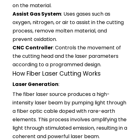
on the material.
Assist Gas System
: Uses gases such as
oxygen, nitrogen, or air to assist in the cutting
process, remove molten material, and
prevent oxidation.
CNC Controller
: Controls the movement of
the cutting head and the laser parameters
according to a programmed design.
How Fiber Laser Cutting Works
Laser Generation
:
The fiber laser source produces a high-
intensity laser beam by pumping light through
a fiber optic cable doped with rare-earth
elements. This process involves amplifying the
light through stimulated emission, resulting in a
coherent and powerful laser beam.