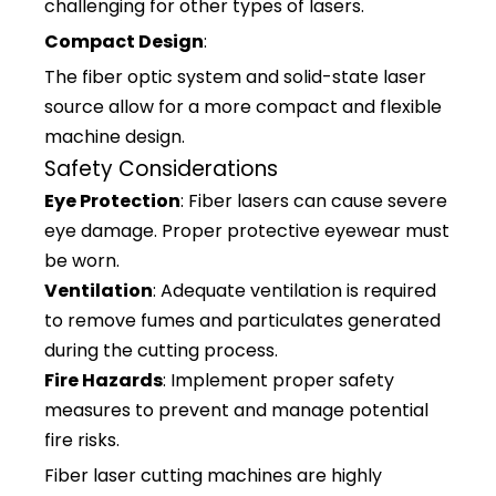
challenging for other types of lasers.
Compact Design
:
The fiber optic system and solid-state laser
source allow for a more compact and flexible
machine design.
Safety Considerations
Eye Protection
: Fiber lasers can cause severe
eye damage. Proper protective eyewear must
be worn.
Ventilation
: Adequate ventilation is required
to remove fumes and particulates generated
during the cutting process.
Fire Hazards
: Implement proper safety
measures to prevent and manage potential
fire risks.
Fiber laser cutting machines are highly