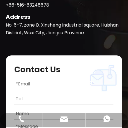
+86-516-83248678
Address
No. 6-7, zone B, Xinsheng industrial square, Huishan
District, Wuxi City, Jiangsu Province
Contact Us
qllaser@qllasercut.com
+86-18936353088
+8618936353088