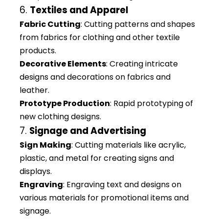
6.
Textiles and Apparel
Fabric Cutting
: Cutting patterns and shapes
from fabrics for clothing and other textile
products.
Decorative Elements
: Creating intricate
designs and decorations on fabrics and
leather.
Prototype Production
: Rapid prototyping of
new clothing designs.
7.
Signage and Advertising
Sign Making
: Cutting materials like acrylic,
plastic, and metal for creating signs and
displays.
Engraving
: Engraving text and designs on
various materials for promotional items and
signage.