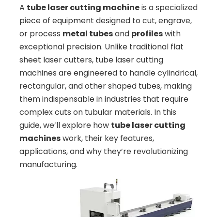
A
tube laser cutting machine
is a specialized
piece of equipment designed to cut, engrave,
or process
metal tubes
and
profiles
with
exceptional precision. Unlike traditional flat
sheet laser cutters, tube laser cutting
machines are engineered to handle cylindrical,
rectangular, and other shaped tubes, making
them indispensable in industries that require
complex cuts on tubular materials. In this
guide, we’ll explore how
tube laser cutting
machines
work, their key features,
applications, and why they’re revolutionizing
manufacturing.