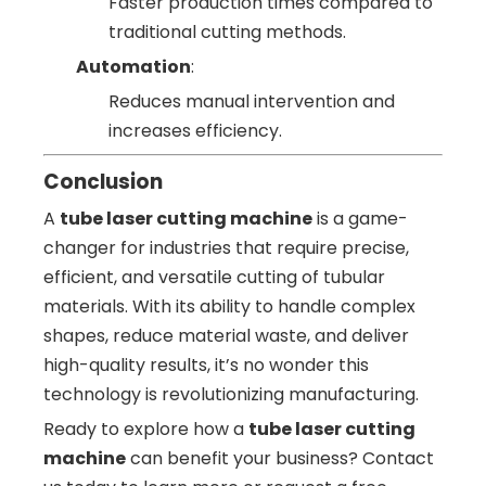
Faster production times compared to
traditional cutting methods.
Automation
:
Reduces manual intervention and
increases efficiency.
Conclusion
A
tube laser cutting machine
is a game-
changer for industries that require precise,
efficient, and versatile cutting of tubular
materials. With its ability to handle complex
shapes, reduce material waste, and deliver
high-quality results, it’s no wonder this
technology is revolutionizing manufacturing.
Ready to explore how a
tube laser cutting
machine
can benefit your business? Contact