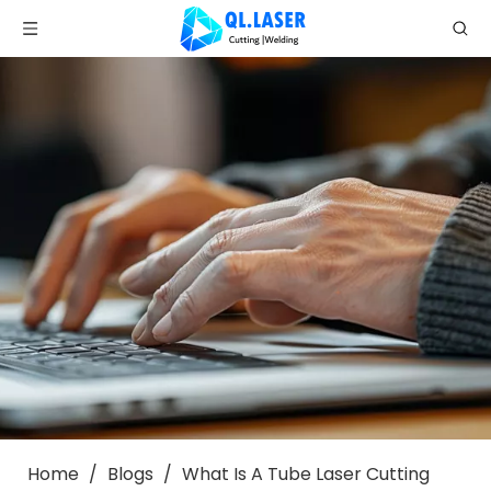
Home
/
Blogs
/
What Is A Tube Laser Cutting