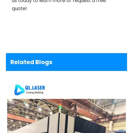
us today to learn more or request a free
quote!
Related Blogs