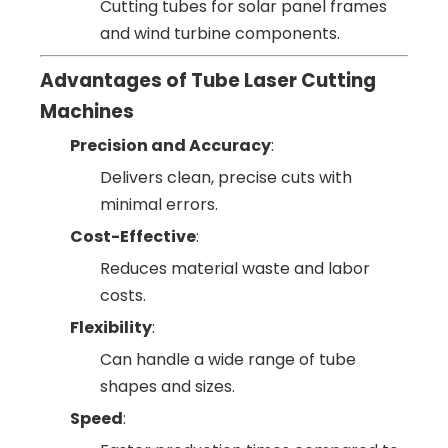
Cutting tubes for solar panel frames
and wind turbine components.
Advantages of Tube Laser Cutting
Machines
Precision and Accuracy
:
Delivers clean, precise cuts with
minimal errors.
Cost-Effective
:
Reduces material waste and labor
costs.
Flexibility
:
Can handle a wide range of tube
shapes and sizes.
Speed
: