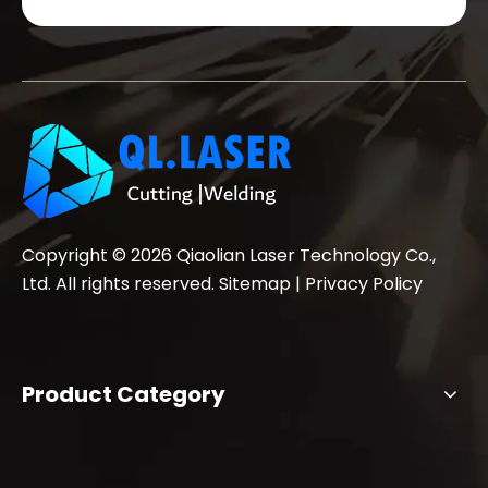
Copyright ©
2026
Qiaolian Laser Technology Co.,
Ltd. All rights reserved.
Sitemap
|
Privacy Policy
Product Category