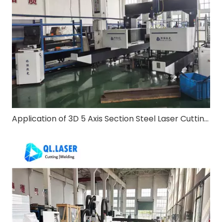
Application of 3D 5 Axis Section Steel Laser Cutting Machine in Steel Structure Construction Industry