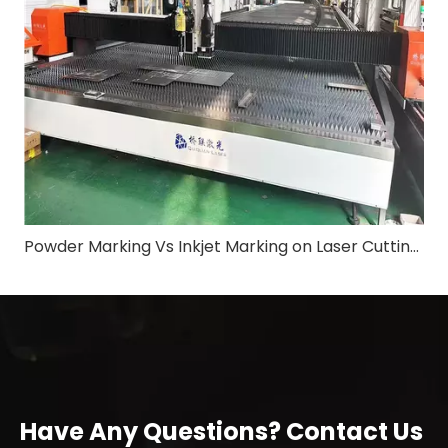
Powder Marking Vs Inkjet Marking on Laser Cutting Machine: Application & Differences in Shipbuilding Industry
Have Any Questions? Contact Us