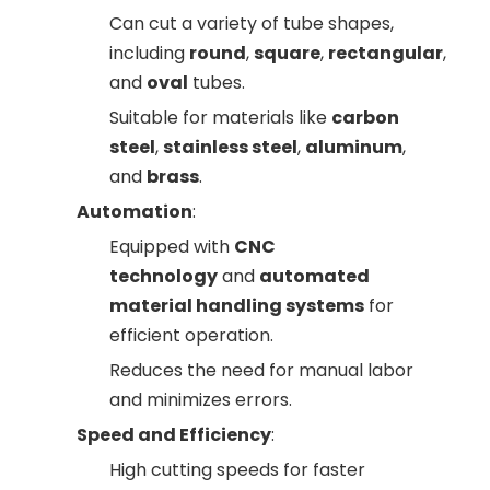
Can cut a variety of tube shapes,
including
round
,
square
,
rectangular
,
and
oval
tubes.
Suitable for materials like
carbon
steel
,
stainless steel
,
aluminum
,
and
brass
.
Automation
:
Equipped with
CNC
technology
and
automated
material handling systems
for
efficient operation.
Reduces the need for manual labor
and minimizes errors.
Speed and Efficiency
:
High cutting speeds for faster