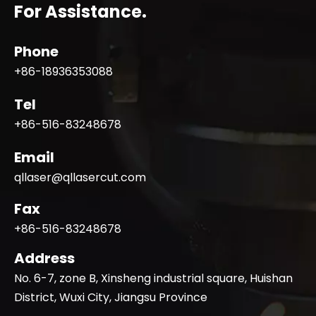
For Assistance.
Phone
+86-18936353088
Tel
+86-516-83248678
Email
qllaser@qllasercut.com
Fax
+86-516-83248678
Address
No. 6-7, zone B, Xinsheng industrial square, Huishan
District, Wuxi City, Jiangsu Province