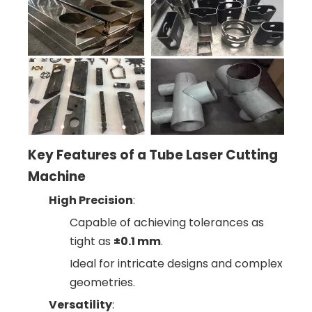
Key Features of a Tube Laser Cutting
Machine
High Precision
:
Capable of achieving tolerances as
tight as
±0.1 mm
.
Ideal for intricate designs and complex
geometries.
Versatility
: