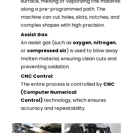
surface, melting or vaporizing the material
along a pre-programmed path. The
machine can cut holes, slots, notches, and
complex shapes with high precision.
Assist Gas
:
An assist gas (such as
oxygen
,
nitrogen
,
or
compressed air
) is used to blow away
molten material, ensuring clean cuts and
preventing oxidation.
CNC Control
:
The entire process is controlled by
CNC
(Computer Numerical
Control)
technology, which ensures
accuracy and repeatability.