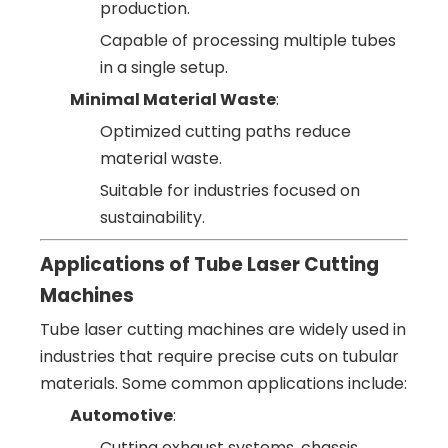
production.
Capable of processing multiple tubes
in a single setup.
Minimal Material Waste
:
Optimized cutting paths reduce
material waste.
Suitable for industries focused on
sustainability.
Applications of Tube Laser Cutting
Machines
Tube laser cutting machines are widely used in
industries that require precise cuts on tubular
materials. Some common applications include:
Automotive
:
Cutting exhaust systems, chassis