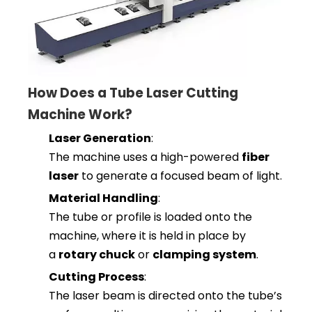
How Does a Tube Laser Cutting
Machine Work?
Laser Generation
:
The machine uses a high-powered
fiber
laser
to generate a focused beam of light.
Material Handling
:
The tube or profile is loaded onto the
machine, where it is held in place by
a
rotary chuck
or
clamping system
.
Cutting Process
:
The laser beam is directed onto the tube’s