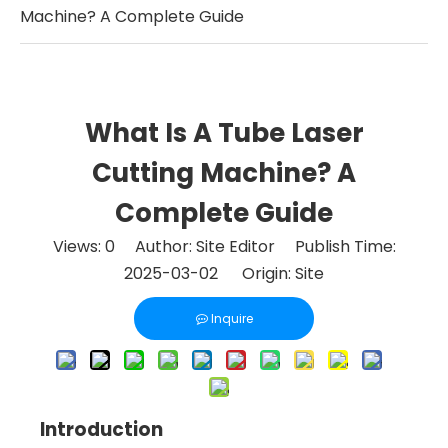
Machine? A Complete Guide
What Is A Tube Laser
Cutting Machine? A
Complete Guide
Views:
0
Author: Site Editor Publish Time:
2025-03-02 Origin:
Site
Inquire
Introduction