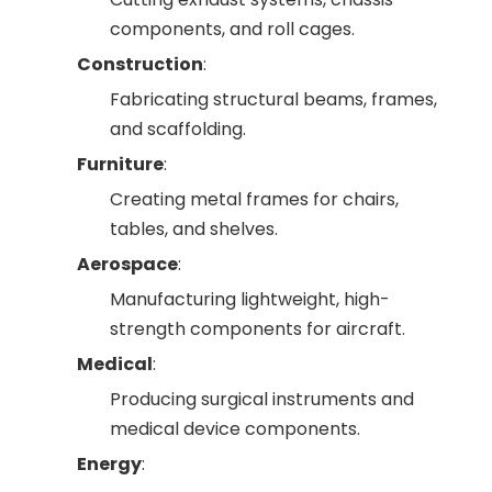
components, and roll cages.
Construction
:
Fabricating structural beams, frames,
and scaffolding.
Furniture
:
Creating metal frames for chairs,
tables, and shelves.
Aerospace
:
Manufacturing lightweight, high-
strength components for aircraft.
Medical
:
Producing surgical instruments and
medical device components.
Energy
: