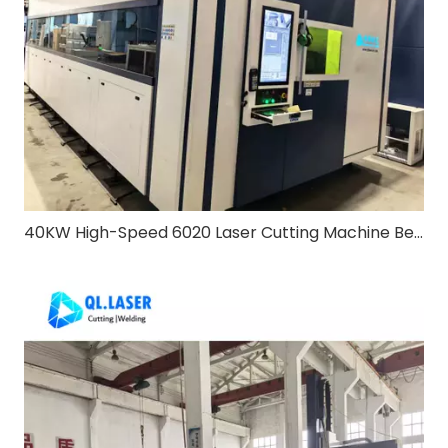
40KW High-Speed 6020 Laser Cutting Machine Bevel & Exchange Table: Redefining Heavy-Duty Metal Processing