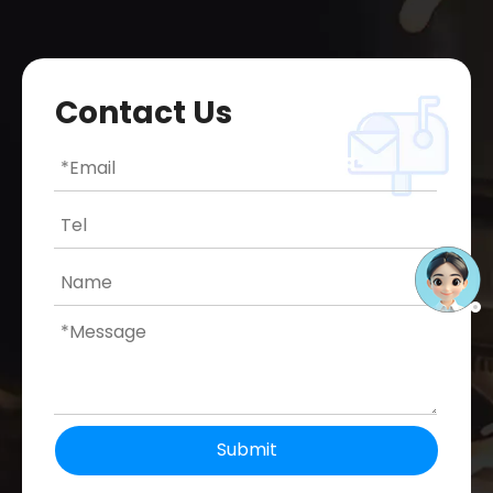
Contact Us
Submit