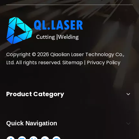
Copyright ©
2026
Qiaolian Laser Technology Co.,
Ltd. All rights reserved.
Sitemap
|
Privacy Policy
Product Category
Quick Navigation