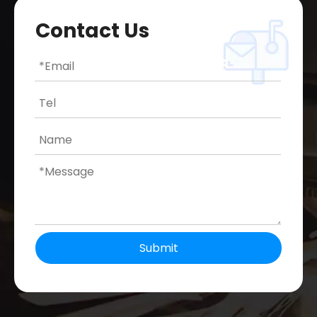
Contact Us
Submit