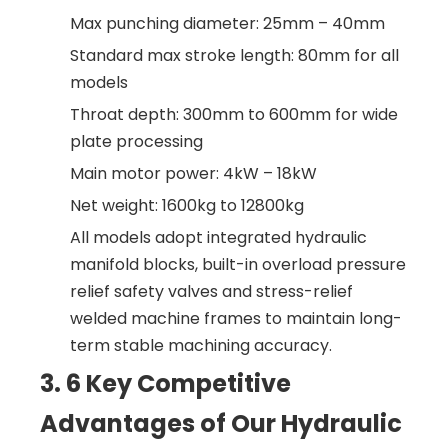
Max punching diameter: 25mm – 40mm
Standard max stroke length: 80mm for all
models
Throat depth: 300mm to 600mm for wide
plate processing
Main motor power: 4kW – 18kW
Net weight: 1600kg to 12800kg
All models adopt integrated hydraulic
manifold blocks, built-in overload pressure
relief safety valves and stress-relief
welded machine frames to maintain long-
term stable machining accuracy.
3. 6 Key Competitive
Advantages of Our Hydraulic