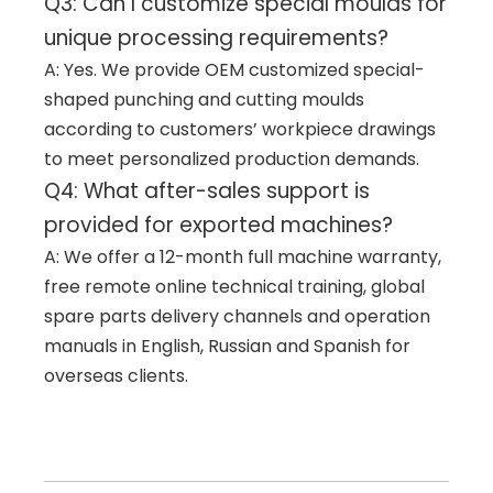
Q3: Can I customize special moulds for
unique processing requirements?
A: Yes. We provide OEM customized special-
shaped punching and cutting moulds
according to customers’ workpiece drawings
to meet personalized production demands.
Q4: What after-sales support is
provided for exported machines?
A: We offer a 12-month full machine warranty,
free remote online technical training, global
spare parts delivery channels and operation
manuals in English, Russian and Spanish for
overseas clients.