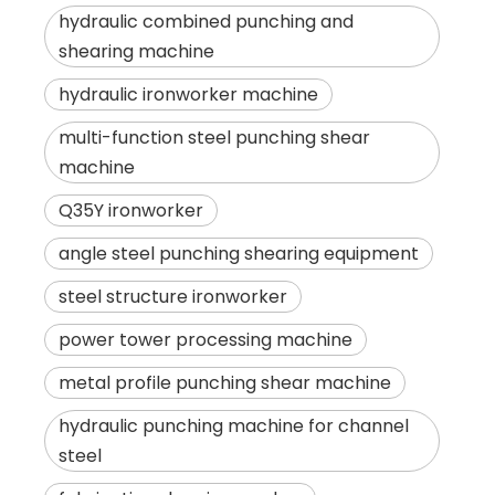
hydraulic combined punching and
shearing machine
hydraulic ironworker machine
multi-function steel punching shear
machine
Q35Y ironworker
angle steel punching shearing equipment
steel structure ironworker
power tower processing machine
metal profile punching shear machine
hydraulic punching machine for channel
steel