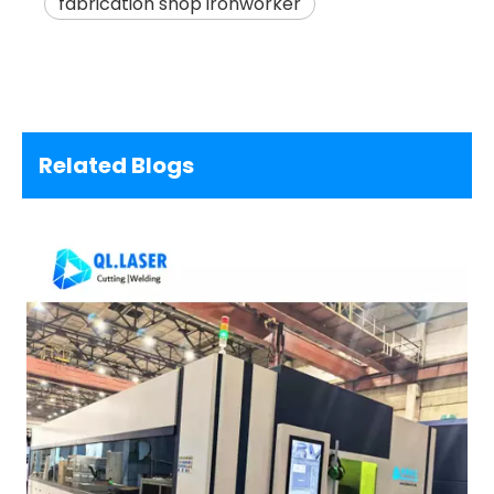
fabrication shop ironworker
Related Blogs