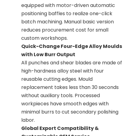
equipped with motor-driven automatic
positioning baffles to realize one-click
batch machining. Manual basic version
reduces procurement cost for small
custom workshops.
Quick-Change Four-Edge Alloy Moulds
with Low Burr Output
All punches and shear blades are made of
high-hardness alloy steel with four
reusable cutting edges. Mould
replacement takes less than 30 seconds
without auxiliary tools. Processed
workpieces have smooth edges with
minimal burrs to cut secondary polishing
labor.
Global Export Compatibility &