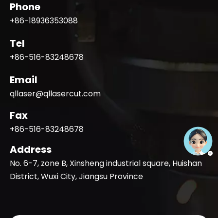
Phone
+86-18936353088
Tel
+86-516-83248678
Email
qllaser@qllasercut.com
Fax
+86-516-83248678
Address
No. 6-7, zone B, Xinsheng industrial square, Huishan
District, Wuxi City, Jiangsu Province