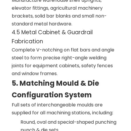
Manufacture warehouse shelf uprights,
elevator fittings, agricultural machinery
brackets, solid bar blanks and small non-
standard metal hardware.
4.5 Metal Cabinet & Guardrail
Fabrication
Complete V-notching on flat bars and angle
steel to form precise right-angle welding
joints for equipment cabinets, safety fences
and window frames.
5. Matching Mould & Die
Configuration System
Full sets of interchangeable moulds are
supplied for all machining stations, including:
Round, oval and special-shaped punching
punch & die sets