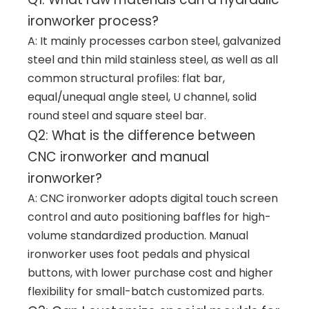
ironworker process?
A: It mainly processes carbon steel, galvanized
steel and thin mild stainless steel, as well as all
common structural profiles: flat bar,
equal/unequal angle steel, U channel, solid
round steel and square steel bar.
Q2: What is the difference between
CNC ironworker and manual
ironworker?
A: CNC ironworker adopts digital touch screen
control and auto positioning baffles for high-
volume standardized production. Manual
ironworker uses foot pedals and physical
buttons, with lower purchase cost and higher
flexibility for small-batch customized parts.