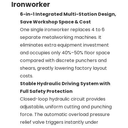
Ironworker
6-in-1 Integrated Multi-Station Design,
Save Workshop Space & Cost
One single ironworker replaces 4 to 6
separate metalworking machines. It
eliminates extra equipment investment
and occupies only 40%–50% floor space
compared with discrete punchers and
shears, greatly lowering factory layout
costs.
Stable Hydraulic Driving System with
Full Safety Protection
Closed-loop hydraulic circuit provides
adjustable, uniform cutting and punching
force. The automatic overload pressure
relief valve triggers instantly under