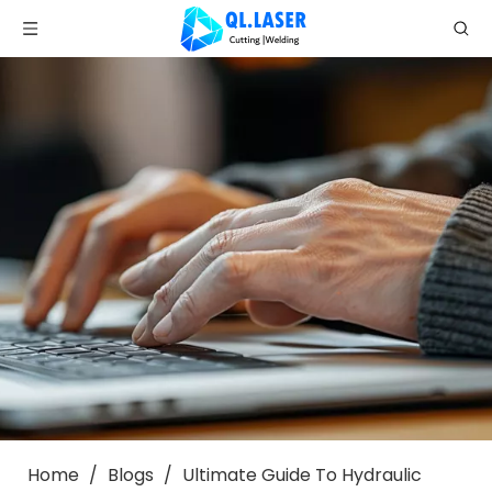
Home
/
Blogs
/
Ultimate Guide To Hydraulic