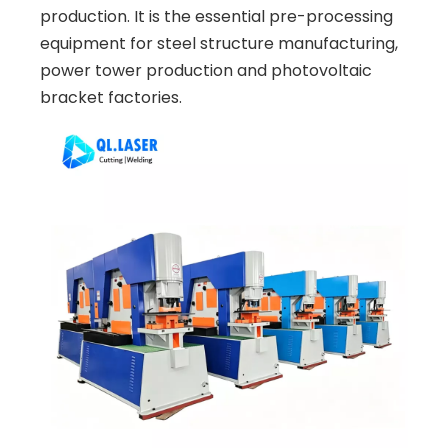
production. It is the essential pre-processing
equipment for steel structure manufacturing,
power tower production and photovoltaic
bracket factories.