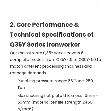
2. Core Performance &
Technical Specifications of
Q35Y Series Ironworker
Our mainstream Q35Y series covers 6
complete models from Q35Y-16 to Q35Y-50 to
match different processing thickness and
tonnage demands.
Punching pressure range: 65 Ton – 250
Ton
Max shearing flat plate thickness: 16mm –
50mm (material tensile strength ≤450
N/mm²)