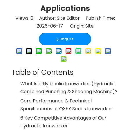
Applications
Views:
0
Author: Site Editor Publish Time:
2026-06-17 Origin:
Site
Inquire
Table of Contents
What Is a Hydraulic Ironworker (Hydraulic
Combined Punching & Shearing Machine)?
Core Performance & Technical
Specifications of Q35Y Series Ironworker
6 Key Competitive Advantages of Our
Hydraulic Ironworker