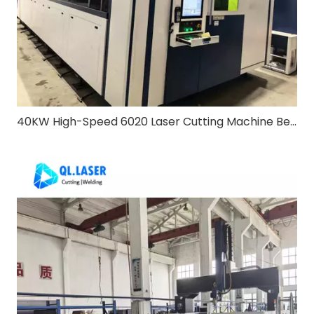
40KW High-Speed 6020 Laser Cutting Machine Bevel & Exchange Table: Redefining Heavy-Duty Metal Processing