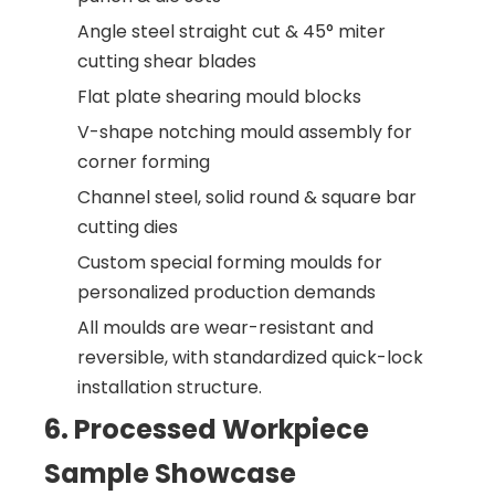
Angle steel straight cut & 45° miter
cutting shear blades
Flat plate shearing mould blocks
V-shape notching mould assembly for
corner forming
Channel steel, solid round & square bar
cutting dies
Custom special forming moulds for
personalized production demands
All moulds are wear-resistant and
reversible, with standardized quick-lock
installation structure.
6. Processed Workpiece
Sample Showcase