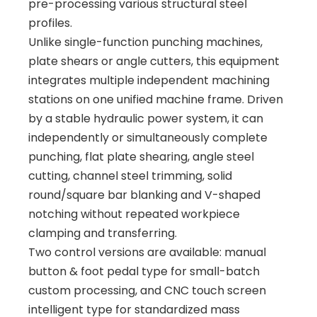
pre-processing various structural steel
profiles.
Unlike single-function punching machines,
plate shears or angle cutters, this equipment
integrates multiple independent machining
stations on one unified machine frame. Driven
by a stable hydraulic power system, it can
independently or simultaneously complete
punching, flat plate shearing, angle steel
cutting, channel steel trimming, solid
round/square bar blanking and V-shaped
notching without repeated workpiece
clamping and transferring.
Two control versions are available: manual
button & foot pedal type for small-batch
custom processing, and CNC touch screen
intelligent type for standardized mass