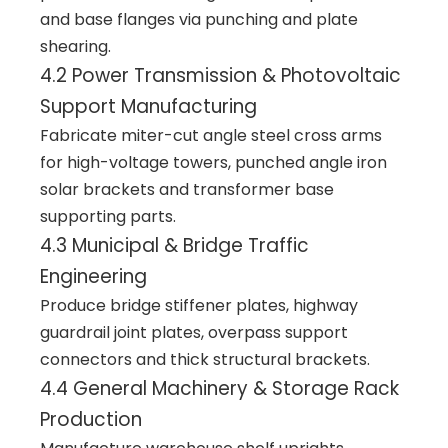
and base flanges via punching and plate
shearing.
4.2 Power Transmission & Photovoltaic
Support Manufacturing
Fabricate miter-cut angle steel cross arms
for high-voltage towers, punched angle iron
solar brackets and transformer base
supporting parts.
4.3 Municipal & Bridge Traffic
Engineering
Produce bridge stiffener plates, highway
guardrail joint plates, overpass support
connectors and thick structural brackets.
4.4 General Machinery & Storage Rack
Production