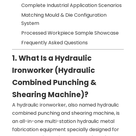
Complete Industrial Application Scenarios
Matching Mould & Die Configuration
System
Processed Workpiece Sample Showcase
Frequently Asked Questions
1. What Is a Hydraulic
Ironworker (Hydraulic
Combined Punching &
Shearing Machine)?
A hydraulic ironworker, also named hydraulic
combined punching and shearing machine, is
an all-in-one multi-station hydraulic metal
fabrication equipment specially designed for