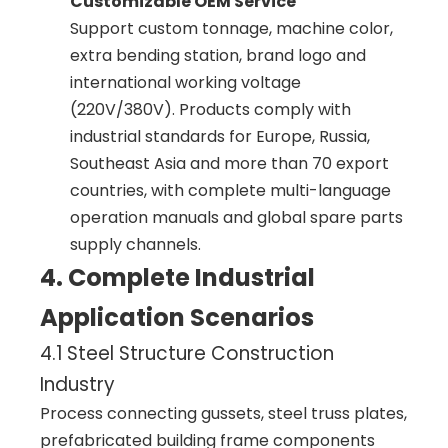
Customizable OEM Service
Support custom tonnage, machine color,
extra bending station, brand logo and
international working voltage
(220V/380V). Products comply with
industrial standards for Europe, Russia,
Southeast Asia and more than 70 export
countries, with complete multi-language
operation manuals and global spare parts
supply channels.
4. Complete Industrial
Application Scenarios
4.1 Steel Structure Construction
Industry
Process connecting gussets, steel truss plates,
prefabricated building frame components