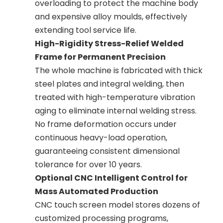
overloading to protect the machine body
and expensive alloy moulds, effectively
extending tool service life.
High-Rigidity Stress-Relief Welded
Frame for Permanent Precision
The whole machine is fabricated with thick
steel plates and integral welding, then
treated with high-temperature vibration
aging to eliminate internal welding stress.
No frame deformation occurs under
continuous heavy-load operation,
guaranteeing consistent dimensional
tolerance for over 10 years.
Optional CNC Intelligent Control for
Mass Automated Production
CNC touch screen model stores dozens of
customized processing programs,