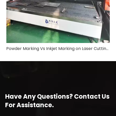
Powder Marking Vs Inkjet Marking on Laser Cutting Machine: Application & Differences in Shipbuilding Industry
Have Any Questions? Contact Us
For Assistance.