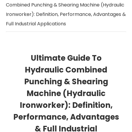
Combined Punching & Shearing Machine (Hydraulic
Ironworker): Definition, Performance, Advantages &
Full Industrial Applications
Ultimate Guide To
Hydraulic Combined
Punching & Shearing
Machine (Hydraulic
Ironworker): Definition,
Performance, Advantages
& Full Industrial