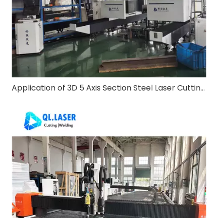
Application of 3D 5 Axis Section Steel Laser Cutting Machine in Steel Structure Construction Industry