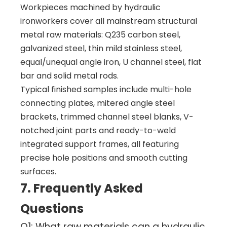
Workpieces machined by hydraulic
ironworkers cover all mainstream structural
metal raw materials: Q235 carbon steel,
galvanized steel, thin mild stainless steel,
equal/unequal angle iron, U channel steel, flat
bar and solid metal rods.
Typical finished samples include multi-hole
connecting plates, mitered angle steel
brackets, trimmed channel steel blanks, V-
notched joint parts and ready-to-weld
integrated support frames, all featuring
precise hole positions and smooth cutting
surfaces.
7. Frequently Asked
Questions
Q1: What raw materials can a hydraulic