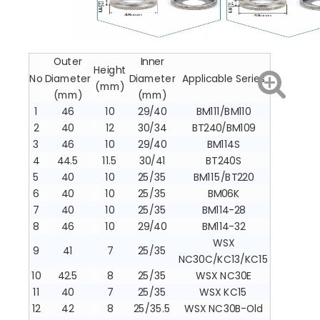
Outer
Inner
Height
No
Diameter
Diameter
Applicable Series
(mm)
(mm)
(mm)
1
46
10
29/40
BM111/BM110
2
40
12
30/34
BT240/BM109
3
46
10
29/40
BM114S
4
44.5
11.5
30/41
BT240S
5
40
10
25/35
BM115/BT220
6
40
10
25/35
BM06K
7
40
10
25/35
BM114-28
8
46
10
29/40
BM114-32
WSX
9
41
7
25/35
NC30C/KC13/KC15
10
42.5
8
25/35
WSX NC30E
11
40
7
25/35
WSX KC15
12
42
8
25/35.5
WSX NC30B-Old