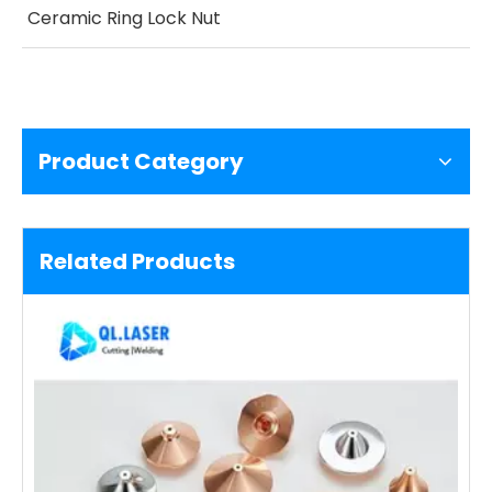
Ceramic Ring Lock Nut
Product Category
Related Products