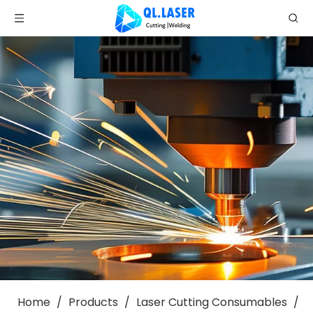
Home
/
Products
/
Laser Cutting Consumables
/