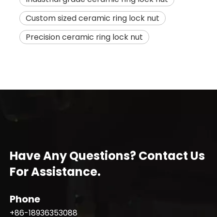
Custom sized ceramic ring lock nut
Precision ceramic ring lock nut
Have Any Questions? Contact Us
For Assistance.
Phone
+86-18936353088