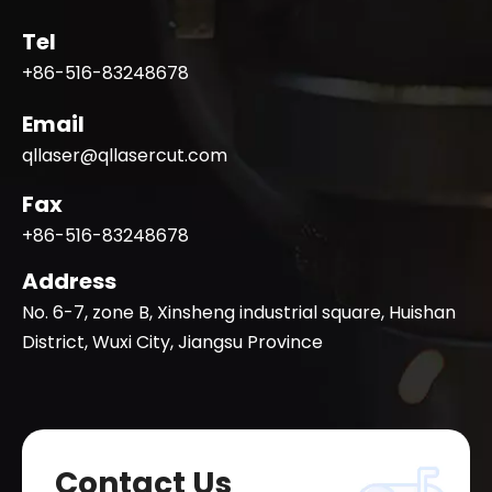
Tel
+86-516-83248678
Email
qllaser@qllasercut.com
Fax
+86-516-83248678
Address
No. 6-7, zone B, Xinsheng industrial square, Huishan
District, Wuxi City, Jiangsu Province
Contact Us