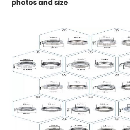
photos and size