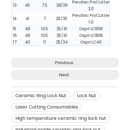
Precitec ProCutter
13
45
7.5
29/39
2.0
Precitec ProCutter
14
41
7
25/35
1.0
15
48
10.5
25/41
Ospri LC608
16
48
10.5
25/41
Ospri LC808
17
40
11
25/34
Ospri LC40
Previous:
Next:
Ceramic Ring Lock Nut
Lock Nut
Laser Cutting Consumables
High temperature ceramic ring lock nut
Industrial grade ceramic ring lock nut