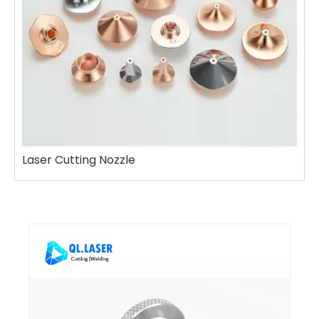
Laser Cutting Nozzle
L