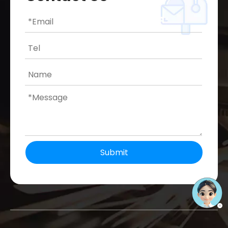
Submit