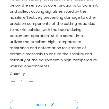
below the sensor. Its core function is to transmit
and collect cutting signals emitted by the
nozzle, effectively preventing damage to other
precision components of the cutting head due
to nozzle collision with the board during
equipment operation. At the same time, it
utilizes the excellent high-temperature
resistance and deformation resistance of
ceramic materials to ensure the stability and
reliability of the equipment in high-temperature
working environments.
Quantity:
Inquire