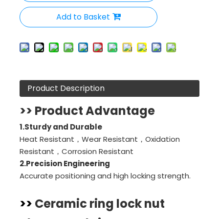
Add to Basket
Product Description
>> Product Advantage
1.Sturdy and Durable
Heat Resistant，Wear Resistant，Oxidation
Resistant，Corrosion Resistant
2.
Precision Engineering
Accurate positioning and high locking strength.
>>
Ceramic ring lock nut