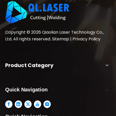
Copyright ©
2026
Qiaolian Laser Technology Co.,
Ltd. All rights reserved.
Sitemap
|
Privacy Policy
Product Category
Quick Navigation