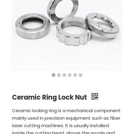
Ceramic Ring Lock Nut
Ceramic locking ring is a mechanical component
mainly used in precision equipment such as fiber
laser cutting machines. It is usually installed
inside the cutting head, above the nozzle and