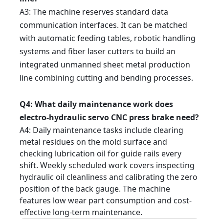
A3
: The machine reserves standard data
communication interfaces. It can be matched
with automatic feeding tables, robotic handling
systems and fiber laser cutters to build an
integrated unmanned sheet metal production
line combining cutting and bending processes.
Q4
: What daily maintenance work does
electro-hydraulic servo CNC press brake need?
A4
: Daily maintenance tasks include clearing
metal residues on the mold surface and
checking lubrication oil for guide rails every
shift. Weekly scheduled work covers inspecting
hydraulic oil cleanliness and calibrating the zero
position of the back gauge. The machine
features low wear part consumption and cost-
effective long-term maintenance.