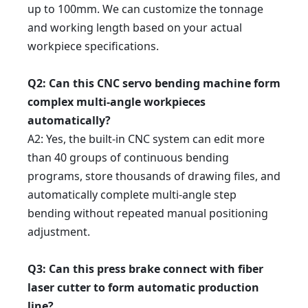
up to 100mm. We can customize the tonnage
and working length based on your actual
workpiece specifications.
Q2
: Can this CNC servo bending machine form
complex multi-angle workpieces
automatically?
A2
: Yes, the built-in CNC system can edit more
than 40 groups of continuous bending
programs, store thousands of drawing files, and
automatically complete multi-angle step
bending without repeated manual positioning
adjustment.
Q3
: Can this press brake connect with fiber
laser cutter to form automatic production
line?