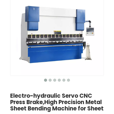
Electro-hydraulic Servo CNC
Press Brake,High Precision Metal
Sheet Bending Machine for Sheet