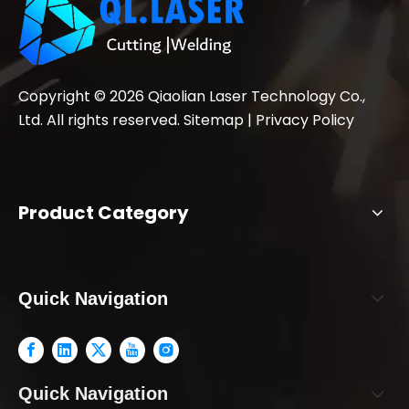
Copyright ©
2026
Qiaolian Laser Technology Co.,
Ltd. All rights reserved.
Sitemap
|
Privacy Policy
Product Category
Quick Navigation
Quick Navigation