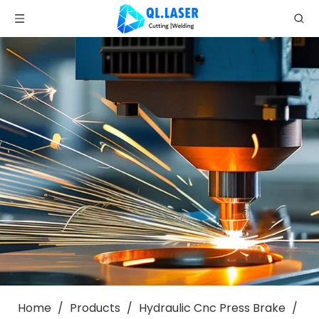
Home
/
Products
/
Hydraulic Cnc Press Brake
/