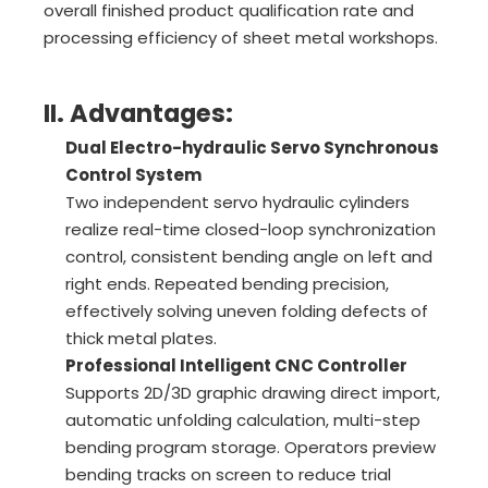
overall finished product qualification rate and
processing efficiency of sheet metal workshops.
II. Advantages:
Dual Electro-hydraulic Servo Synchronous
Control System
Two independent servo hydraulic cylinders
realize real-time closed-loop synchronization
control, consistent bending angle on left and
right ends. Repeated bending precision,
effectively solving uneven folding defects of
thick metal plates.
Professional Intelligent CNC Controller
Supports 2D/3D graphic drawing direct import,
automatic unfolding calculation, multi-step
bending program storage. Operators preview
bending tracks on screen to reduce trial