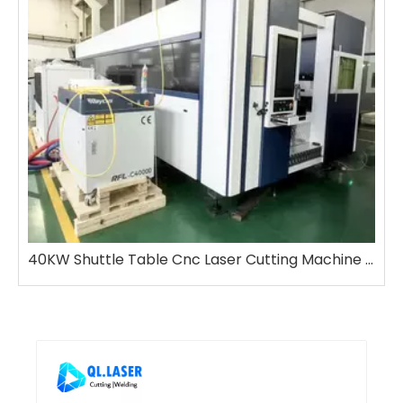
40KW Shuttle Table Cnc Laser Cutting Machine with Bevel Cutting Function Size 2m-6m