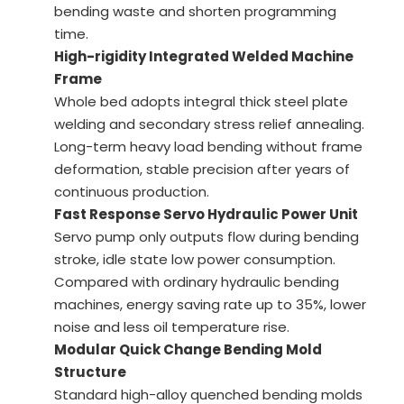
bending waste and shorten programming
time.
High-rigidity Integrated Welded Machine
Frame
Whole bed adopts integral thick steel plate
welding and secondary stress relief annealing.
Long-term heavy load bending without frame
deformation, stable precision after years of
continuous production.
Fast Response Servo Hydraulic Power Unit
Servo pump only outputs flow during bending
stroke, idle state low power consumption.
Compared with ordinary hydraulic bending
machines, energy saving rate up to 35%, lower
noise and less oil temperature rise.
Modular Quick Change Bending Mold
Structure
Standard high-alloy quenched bending molds