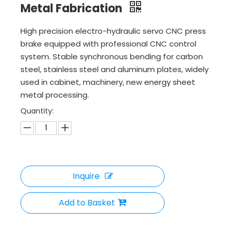
Metal Fabrication
High precision electro-hydraulic servo CNC press
brake equipped with professional CNC control
system. Stable synchronous bending for carbon
steel, stainless steel and aluminum plates, widely
used in cabinet, machinery, new energy sheet
metal processing.
Quantity:
Inquire
Add to Basket