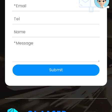
Submit