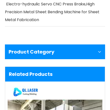
Electro-hydraulic Servo CNC Press Brake,High
Precision Metal Sheet Bending Machine for Sheet
Metal Fabrication
Product Category
Related Products