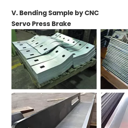
V. Bending Sample by CNC
Servo Press Brake