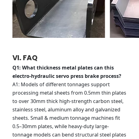
VI. FAQ
Q1
: What thickness metal plates can this
electro-hydraulic servo press brake process?
A1
: Models of different tonnages support
processing metal sheets from 0.5mm thin plates
to over 30mm thick high-strength carbon steel,
stainless steel, aluminum alloy and galvanized
sheets. Small & medium tonnage machines fit
0.5–30mm plates, while heavy-duty large-
tonnage models can bend structural steel plates