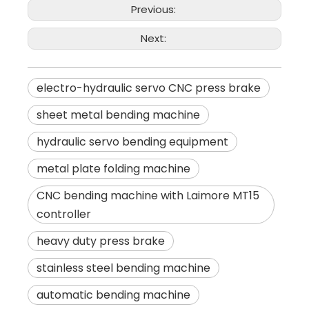
Previous:
Next:
electro-hydraulic servo CNC press brake
sheet metal bending machine
hydraulic servo bending equipment
metal plate folding machine
CNC bending machine with Laimore MT15
controller
heavy duty press brake
stainless steel bending machine
automatic bending machine