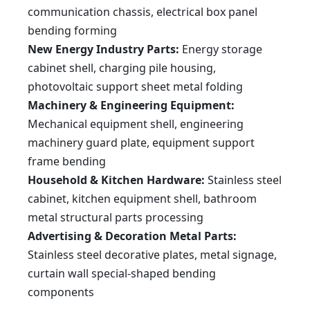
WE67K-
8000
6000
4800
650
350
80
8
70
700
55
communication chassis, electrical box panel
800/6000
WE67K-
10000
6000
4800
600
400
70
8
70
980
2×45
1000/6000
bending forming
WE67K-
12000
6000
4800
1600
450
70
7
65
1550
2×45
1200/6000
WE67K-
16000
6000
4800
1100
450
70
6.5
55
1200
2×55
New Energy Industry Parts:
Energy storage
1600/6000
WE67K-
16000
9000
6500
1100
450
70
6.5
55
1200
2×55
1600/9000
cabinet shell, charging pile housing,
WE67K-
22000
8000
6000
1100
450
70
6.5
55
1200
2×75
2200/8000
All technical parameters are subject to the lastest technical solutions.
photovoltaic support sheet metal folding
Machinery & Engineering Equipment:
Mechanical equipment shell, engineering
machinery guard plate, equipment support
frame bending
Household & Kitchen Hardware:
Stainless steel
cabinet, kitchen equipment shell, bathroom
metal structural parts processing
Advertising & Decoration Metal Parts:
Stainless steel decorative plates, metal signage,
curtain wall special-shaped bending
components