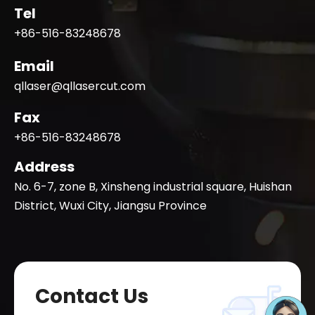
Tel
+86-516-83248678
Email
qllaser@qllasercut.com
Fax
+86-516-83248678
Address
No. 6-7, zone B, Xinsheng industrial square, Huishan
District, Wuxi City, Jiangsu Province
Contact Us