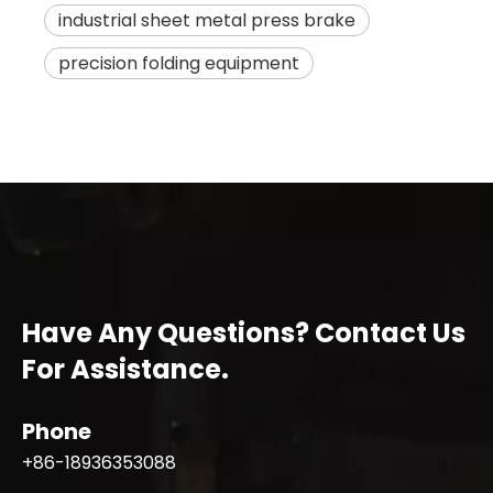
industrial sheet metal press brake
precision folding equipment
Have Any Questions? Contact Us
For Assistance.
Phone
+86-18936353088