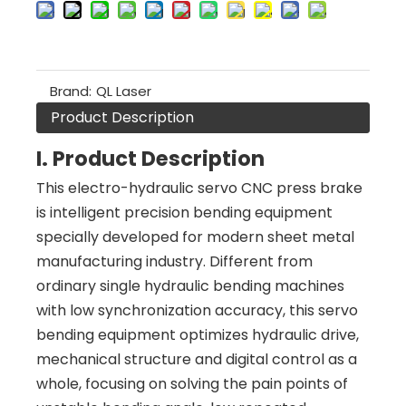
Brand:
QL Laser
Product Description
I. Product Description
This electro-hydraulic servo CNC press brake
is intelligent precision bending equipment
specially developed for modern sheet metal
manufacturing industry. Different from
ordinary single hydraulic bending machines
with low synchronization accuracy, this servo
bending equipment optimizes hydraulic drive,
mechanical structure and digital control as a
whole, focusing on solving the pain points of