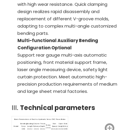
with high wear resistance. Quick clamping
design realizes rapid disassembly and
replacement of different V-groove molds,
adapting to complex multi-angle customized
bending parts.
Multi-functional Auxiliary Bending
Configuration Optional
Support rear gauge multi-axis automatic
positioning, front material support frame,
laser angle measuring device, safety light
curtain protection. Meet automatic high-
precision production requirements of medium
and large sheet metal factories.
III.
Technical parameters
Basic Parameters of Electro-hydraulic Servo CNC Press Brake
Bending
Bending
Column
Throat
Ram
Open
Main
Stroke
Model
Force
Length
Distance
Depth
Speed
Height
Motor
(mm)
(kN)
(mm)
(mm)
(mm)
(mm/s)
(mm)
(kW)