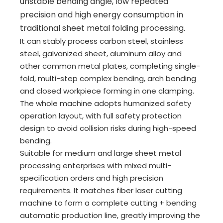
unstable bending angle, low repeated
precision and high energy consumption in
traditional sheet metal folding processing.
It can stably process carbon steel, stainless
steel, galvanized sheet, aluminum alloy and
other common metal plates, completing single-
fold, multi-step complex bending, arch bending
and closed workpiece forming in one clamping.
The whole machine adopts humanized safety
operation layout, with full safety protection
design to avoid collision risks during high-speed
bending.
Suitable for medium and large sheet metal
processing enterprises with mixed multi-
specification orders and high precision
requirements. It matches fiber laser cutting
machine to form a complete cutting + bending
automatic production line, greatly improving the