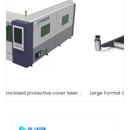
 cover laser cutting machine
Large Format Gantry Laser Cutting Machine
J