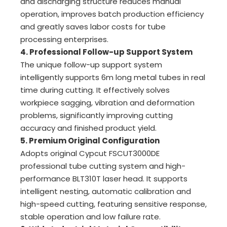
and discharging structure reduces manual
operation, improves batch production efficiency
and greatly saves labor costs for tube
processing enterprises.
4. Professional Follow-up Support System
The unique follow-up support system
intelligently supports 6m long metal tubes in real
time during cutting. It effectively solves
workpiece sagging, vibration and deformation
problems, significantly improving cutting
accuracy and finished product yield.
5. Premium Original Configuration
Adopts original Cypcut FSCUT3000DE
professional tube cutting system and high-
performance BLT310T laser head. It supports
intelligent nesting, automatic calibration and
high-speed cutting, featuring sensitive response,
stable operation and low failure rate.