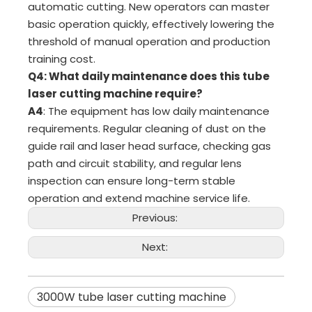
automatic cutting. New operators can master
basic operation quickly, effectively lowering the
threshold of manual operation and production
training cost.
Q4: What daily maintenance does this tube
laser cutting machine require?
A4
: The equipment has low daily maintenance
requirements. Regular cleaning of dust on the
guide rail and laser head surface, checking gas
path and circuit stability, and regular lens
inspection can ensure long-term stable
operation and extend machine service life.
Previous:
Next:
3000W tube laser cutting machine