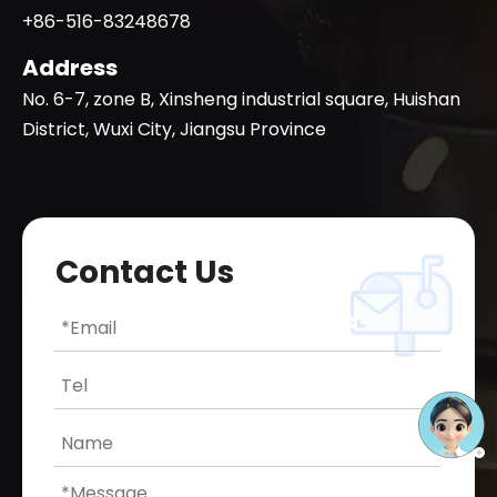
+86-516-83248678
Address
No. 6-7, zone B, Xinsheng industrial square, Huishan
District, Wuxi City, Jiangsu Province
Contact Us