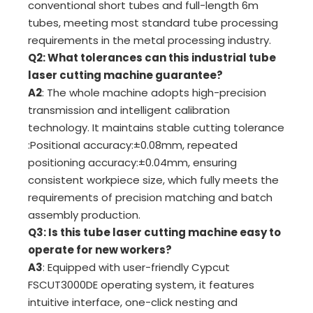
conventional short tubes and full-length 6m
tubes, meeting most standard tube processing
requirements in the metal processing industry.
Q2: What tolerances can this industrial tube
laser cutting machine guarantee?
A2
: The whole machine adopts high-precision
transmission and intelligent calibration
technology. It maintains stable cutting tolerance
:PositionaI accuracy:±0.08mm, repeated
positioning accuracy:±0.04mm, ensuring
consistent workpiece size, which fully meets the
requirements of precision matching and batch
assembly production.
Q3: Is this tube laser cutting machine easy to
operate for new workers?
A3
: Equipped with user-friendly Cypcut
FSCUT3000DE operating system, it features
intuitive interface, one-click nesting and