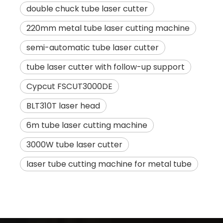
double chuck tube laser cutter
220mm metal tube laser cutting machine
semi-automatic tube laser cutter
tube laser cutter with follow-up support
Cypcut FSCUT3000DE
BLT310T laser head
6m tube laser cutting machine
3000W tube laser cutter
laser tube cutting machine for metal tube