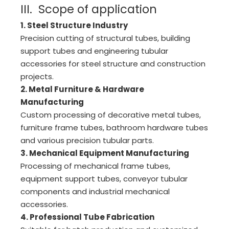
III. Scope of application
2chuck 220mm Cantini
Chuck
Precision
1. Steel Structure Industry
Precision cutting of structural tubes, building
support tubes and engineering tubular
accessories for steel structure and construction
projects.
2. Metal Furniture & Hardware
Manufacturing
Custom processing of decorative metal tubes,
furniture frame tubes, bathroom hardware tubes
and various precision tubular parts.
3. Mechanical Equipment Manufacturing
Processing of mechanical frame tubes,
equipment support tubes, conveyor tubular
components and industrial mechanical
accessories.
4. Professional Tube Fabricatio
n