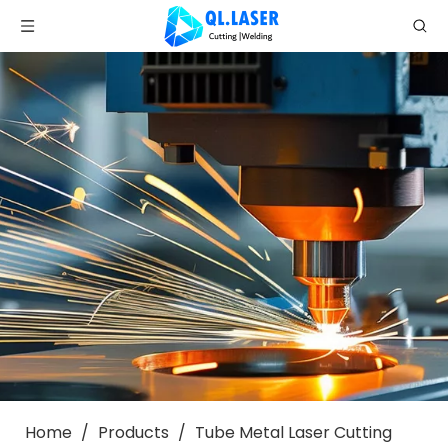
Home
/
Products
/
Tube Metal Laser Cutting