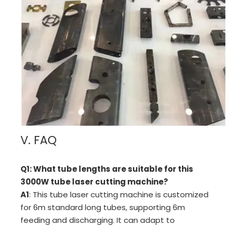
V. FAQ
Q1: What tube lengths are suitable for this
3000W tube laser cutting machine?
A1
: This tube laser cutting machine is customized
for 6m standard long tubes, supporting 6m
feeding and discharging. It can adapt to