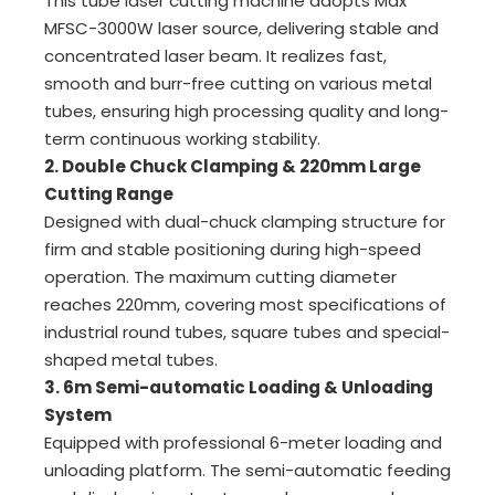
This tube laser cutting machine adopts Max
MFSC-3000W laser source, delivering stable and
concentrated laser beam. It realizes fast,
smooth and burr-free cutting on various metal
tubes, ensuring high processing quality and long-
term continuous working stability.
2. Double Chuck Clamping & 220mm Large
Cutting Range
Designed with dual-chuck clamping structure for
firm and stable positioning during high-speed
operation. The maximum cutting diameter
reaches 220mm, covering most specifications of
industrial round tubes, square tubes and special-
shaped metal tubes.
3. 6m Semi-automatic Loading & Unloading
System
Equipped with professional 6-meter loading and
unloading platform. The semi-automatic feeding