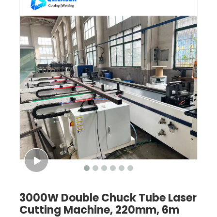
3000W Double Chuck Tube Laser
Cutting Machine, 220mm, 6m