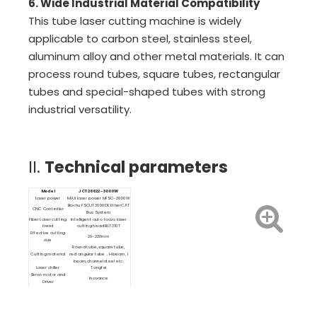
6. Wide Industrial Material Compatibility
This tube laser cutting machine is widely
applicable to carbon steel, stainless steel,
aluminum alloy and other metal materials. It can
process round tubes, square tubes, rectangular
tubes and special-shaped tubes with strong
industrial versatility.
II.
Technical parameters
Model
JCT26622-3000W
Laser power
MAX laser power MFSC-3000W
Bochu FSCUT3000DE EtherCAT
CNC Controller
Bus System
Fiber Laser cutting
Intelligent auto focus laser
head
cutting head BLT310T
Effective cutting
20-220mm
size
Round tube, square tube,
Cutting material
rectangular tube，H beam, I
beam,channel steel etc.
Laser chiller
Tongfei
Servo motor and
Inovance
Driver
Linear Guide
Rexroth
Cutting software
TubePro
Nesting software
TubesT
Loading and
semi automatic loading and
unloading system
unloading system