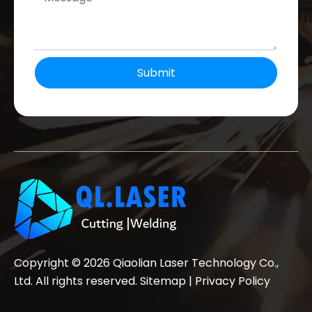
Submit
Copyright ©
2026
Qiaolian Laser Technology Co.,
Ltd. All rights reserved.
Sitemap
|
Privacy Policy