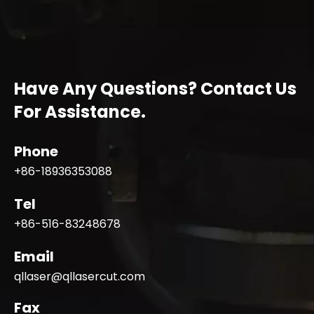
Have Any Questions? Contact Us
For Assistance.
Phone
+86-18936353088
Tel
+86-516-83248678
Email
qllaser@qllasercut.com
Fax