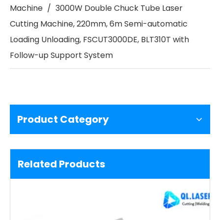
Machine
/
3000W Double Chuck Tube Laser
Cutting Machine, 220mm, 6m Semi-automatic
Loading Unloading, FSCUT3000DE, BLT310T with
Follow-up Support System
Product Category
Related Products