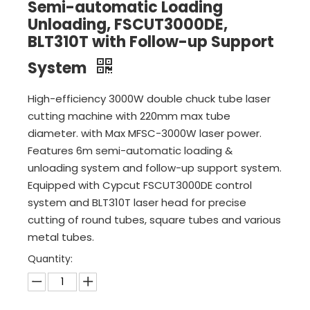
Semi-automatic Loading
Unloading, FSCUT3000DE,
BLT310T with Follow-up Support
System
High-efficiency 3000W double chuck tube laser
cutting machine with 220mm max tube
diameter. with Max MFSC-3000W laser power.
Features 6m semi-automatic loading &
unloading system and follow-up support system.
Equipped with Cypcut FSCUT3000DE control
system and BLT310T laser head for precise
cutting of round tubes, square tubes and various
metal tubes.
Quantity: