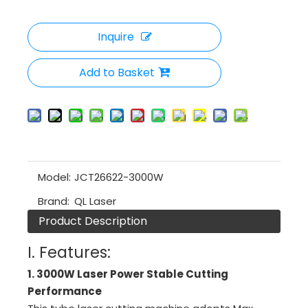
Inquire
Add to Basket
Model:
JCT26622-3000W
Brand:
QL Laser
Product Description
I. Features:
1. 3000W Laser Power Stable Cutting
Performance