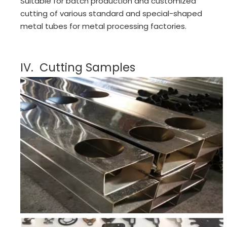
Suitable for batch production and customized
cutting of various standard and special-shaped
metal tubes for metal processing factories.
IV. Cutting Samples