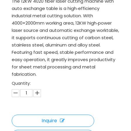
The 12KW 4020 fiber laser cutting machine with
auto exchange table is a high‑efficiency
industrial metal cutting solution. With
4000×2000mm working area, 12KW high‑power
laser source and automatic exchange worktable,
it supports continuous cutting of carbon steel,
stainless steel, aluminum and alloy steel.
Featuring fast speed, stable performance and
easy operation, it greatly improves productivity
for sheet metal processing and metal
fabrication.
Quantity:
Inquire