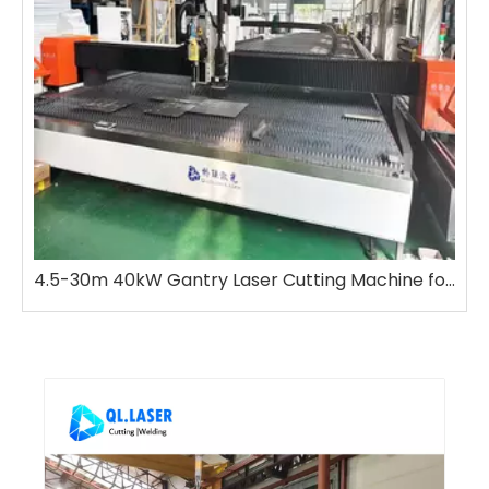
4.5-30m 40kW Gantry Laser Cutting Machine for Metal, Bevel Cutting & Spray Marking Integrated
H Beam Laser Cutting Machine