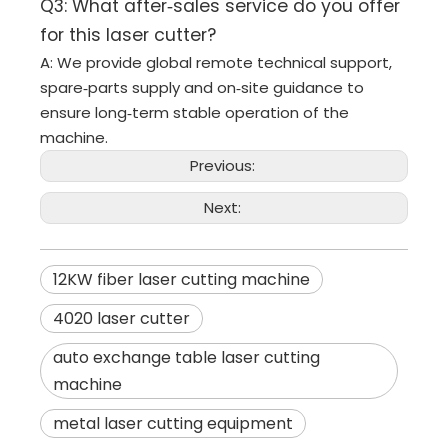
Q3: What after‑sales service do you offer
for this laser cutter?
A: We provide global remote technical support,
spare‑parts supply and on‑site guidance to
ensure long‑term stable operation of the
machine.
Previous:
Next:
12KW fiber laser cutting machine
4020 laser cutter
auto exchange table laser cutting
machine
metal laser cutting equipment