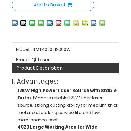
Add to Basket
Model:
JLMT4020-12000W
Brand:
QL Laser
Product Description
I. Advantages:
12KW High‑Power Laser Source with Stable
Output
Adopts reliable 12KW fiber laser
source, strong cutting ability for medium‑thick
metal plates, long service life and low
maintenance cost.
4020 Large Working Area for Wide