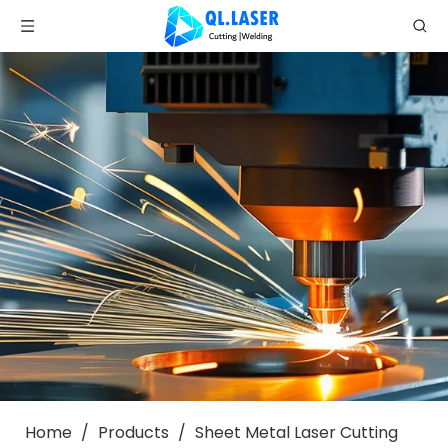
Home
/
Products
/
Sheet Metal Laser Cutting