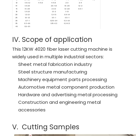
12
1.8-3.2
4-5.0
4-5.5
2-3
2-4
14
1.8-2.8
2.0-4.0
1.5-2.5
1.2-2
16
1.6-2.5
2-3.0
1.3-2.0
0.8-1
18
1.3-2.3
1.3-2
1-1.6
20
1.2-2.1
1.2-1.6
0.8-1.4
25
1.0-1.2
0.6-1
0.5-1
30
0.7-1
0.25-0.4
0.3-0.6
35
0.3-0.8
0.15-0.3
0.2-0.3
40
0.2-0.6
IV. Scope of application
This 12KW 4020 fiber laser cutting machine is
widely used in multiple industrial sectors:
Sheet metal fabrication industry
Steel structure manufacturing
Machinery equipment parts processing
Automotive metal component production
Hardware and advertising metal processing
Construction and engineering metal
accessories
V. Cutting Samples