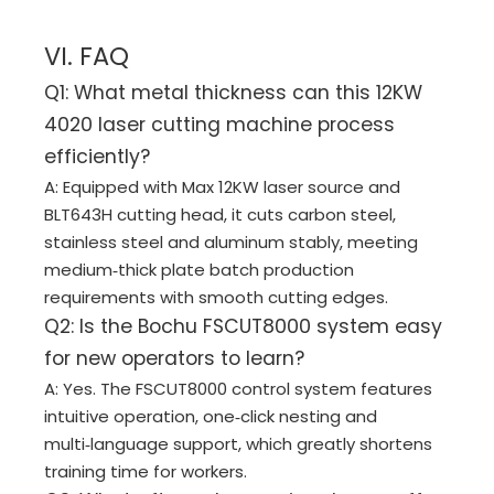
VI. FAQ
Q1: What metal thickness can this 12KW
4020 laser cutting machine process
efficiently?
A: Equipped with Max 12KW laser source and
BLT643H cutting head, it cuts carbon steel,
stainless steel and aluminum stably, meeting
medium‑thick plate batch production
requirements with smooth cutting edges.
Q2: Is the Bochu FSCUT8000 system easy
for new operators to learn?
A: Yes. The FSCUT8000 control system features
intuitive operation, one‑click nesting and
multi‑language support, which greatly shortens
training time for workers.