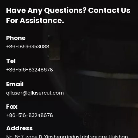
Have Any Questions? Contact Us
For Assistance.
Phone
+86-18936353088
Tel
+86-516-83248678
Email
qllaser@qllasercut.com
Fax
+86-516-83248678
Address
No. 6-7, zone B, Xinsheng industrial square, Huishan