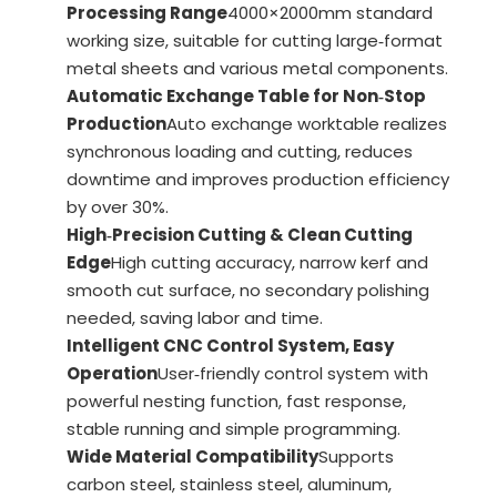
Processing Range
4000×2000mm standard
working size, suitable for cutting large‑format
metal sheets and various metal components.
Automatic Exchange Table for Non‑Stop
Production
Auto exchange worktable realizes
synchronous loading and cutting, reduces
downtime and improves production efficiency
by over 30%.
High‑Precision Cutting & Clean Cutting
Edge
High cutting accuracy, narrow kerf and
smooth cut surface, no secondary polishing
needed, saving labor and time.
Intelligent CNC Control System, Easy
Operation
User‑friendly control system with
powerful nesting function, fast response,
stable running and simple programming.
Wide Material Compatibility
Supports
carbon steel, stainless steel, aluminum,