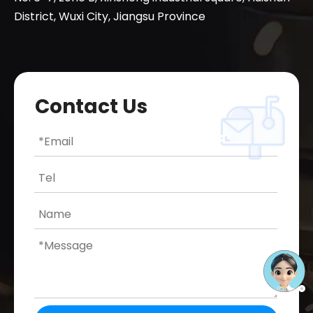
District, Wuxi City, Jiangsu Province
Contact Us