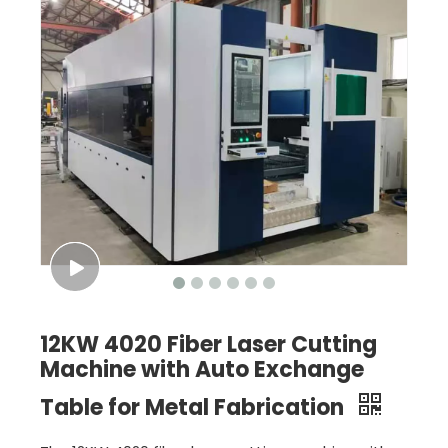
12KW 4020 Fiber Laser Cutting
Machine with Auto Exchange
Table for Metal Fabrication