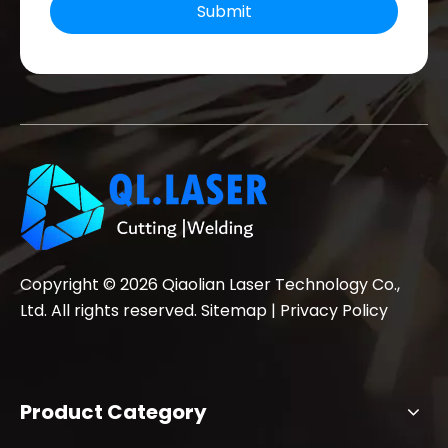
Submit
Copyright ©
2026
Qiaolian Laser Technology Co.,
Ltd. All rights reserved.
Sitemap
|
Privacy Policy
Product Category