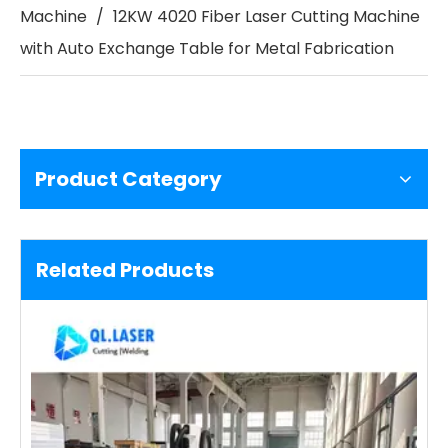
Machine
/
12KW 4020 Fiber Laser Cutting Machine
with Auto Exchange Table for Metal Fabrication
Product Category
Related Products