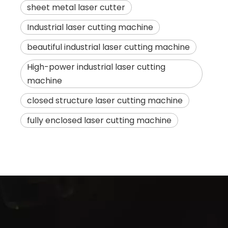
sheet metal laser cutter
Industrial laser cutting machine
beautiful industrial laser cutting machine
High-power industrial laser cutting
machine
closed structure laser cutting machine
fully enclosed laser cutting machine