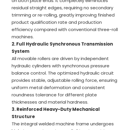
on both plate ends. It completely eliminates
residual straight edges, requiring no secondary
trimming or re-rolling, greatly improving finished
product qualification rate and production
efficiency compared with conventional three-roll
machines.
2. Full Hydraulic Synchronous Transmission
System
All movable rollers are driven by independent
hydraulic cylinders with synchronous pressure
balance control. The optimized hydraulic circuit
provides stable, adjustable rolling force, ensuring
uniform metal deformation and consistent
roundness tolerance for different plate
thicknesses and material hardness.
3. Reinforced Heavy-Duty Mechanical
Structure
The integral welded machine frame undergoes