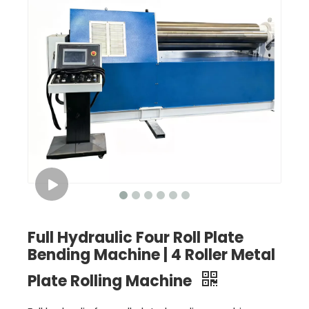
Full Hydraulic Four Roll Plate
Bending Machine | 4 Roller Metal
Plate Rolling Machine