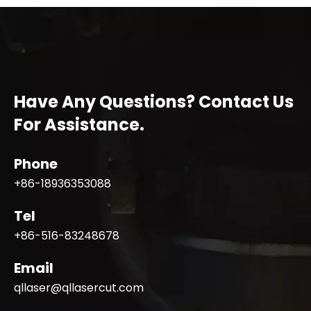
Have Any Questions? Contact Us
For Assistance.
Phone
+86-18936353088
Tel
+86-516-83248678
Email
qllaser@qllasercut.com