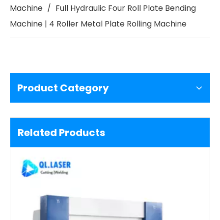
Machine
/
Full Hydraulic Four Roll Plate Bending
Machine | 4 Roller Metal Plate Rolling Machine
Product Category
Related Products