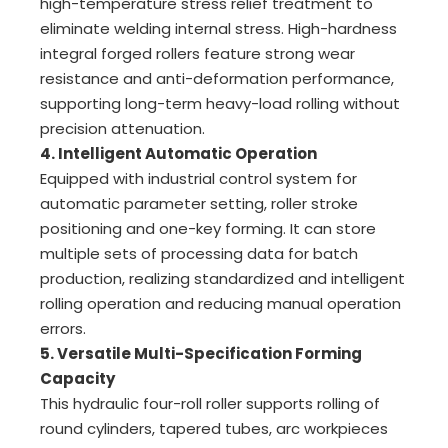
high-temperature stress relief treatment to
eliminate welding internal stress. High-hardness
integral forged rollers feature strong wear
resistance and anti-deformation performance,
supporting long-term heavy-load rolling without
precision attenuation.
4. Intelligent Automatic Operation
Equipped with industrial control system for
automatic parameter setting, roller stroke
positioning and one-key forming. It can store
multiple sets of processing data for batch
production, realizing standardized and intelligent
rolling operation and reducing manual operation
errors.
5. Versatile Multi-Specification Forming
Capacity
This hydraulic four-roll roller supports rolling of
round cylinders, tapered tubes, arc workpieces