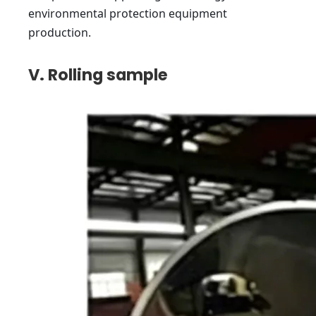
environmental protection equipment
production.
V. Rolling sample