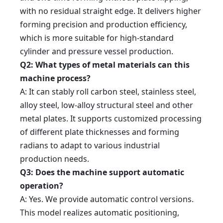
with no residual straight edge. It delivers higher
forming precision and production efficiency,
which is more suitable for high-standard
cylinder and pressure vessel production.
Q2: What types of metal materials can this
machine process?
A: It can stably roll carbon steel, stainless steel,
alloy steel, low-alloy structural steel and other
metal plates. It supports customized processing
of different plate thicknesses and forming
radians to adapt to various industrial
production needs.
Q3: Does the machine support automatic
operation?
A: Yes. We provide automatic control versions.
This model realizes automatic positioning,