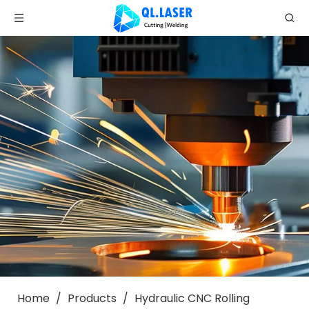
Home
/
Products
/
Hydraulic CNC Rolling