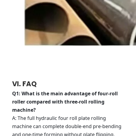
VI. FAQ
Q1: What is the main advantage of four-roll
roller compared with three-roll rolling
machine?
A: The full hydraulic four roll plate rolling
machine can complete double-end pre-bending
and one-time forming without plate flipping,