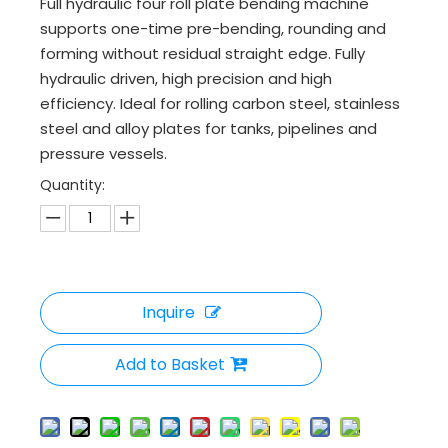
Full hydraulic four roll plate bending machine
supports one-time pre-bending, rounding and
forming without residual straight edge. Fully
hydraulic driven, high precision and high
efficiency. Ideal for rolling carbon steel, stainless
steel and alloy plates for tanks, pipelines and
pressure vessels.
Quantity:
Inquire
Add to Basket