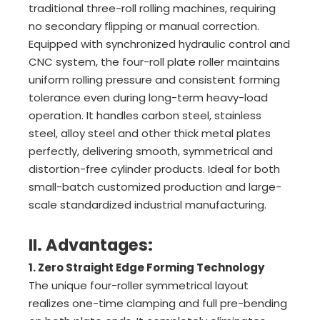
traditional three-roll rolling machines, requiring
no secondary flipping or manual correction.
Equipped with synchronized hydraulic control and
CNC system, the four-roll plate roller maintains
uniform rolling pressure and consistent forming
tolerance even during long-term heavy-load
operation. It handles carbon steel, stainless
steel, alloy steel and other thick metal plates
perfectly, delivering smooth, symmetrical and
distortion-free cylinder products. Ideal for both
small-batch customized production and large-
scale standardized industrial manufacturing.
II. Advantages:
1. Zero Straight Edge Forming Technology
The unique four-roller symmetrical layout
realizes one-time clamping and full pre-bending