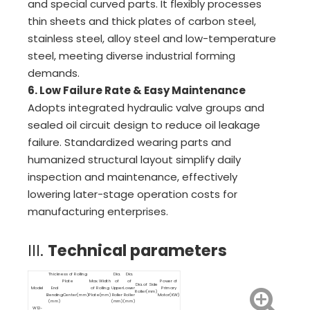
and special curved parts. It flexibly processes
thin sheets and thick plates of carbon steel,
stainless steel, alloy steel and low-temperature
steel, meeting diverse industrial forming
demands.
6. Low Failure Rate & Easy Maintenance
Adopts integrated hydraulic valve groups and
sealed oil circuit design to reduce oil leakage
failure. Standardized wearing parts and
humanized structural layout simplify daily
inspection and maintenance, effectively
lowering later-stage operation costs for
manufacturing enterprises.
III.
Technical parameters
Thickness of Rolling
Dia.
Dia.
Plate
Max. Width
of
of
Power of
Dia. of Side
Model
End
of Rolling
Upper
Lower
Primary
Roller(mm)
Bending
Center(mm)
Plate(mm)
Roller
Roller
Motor(KW)
(mm)
(mm)
(mm)
W12-