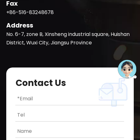
Fax
+86-516-83248678
Address
No. 6-7, zone B, Xinsheng industrial square, Huishan
District, Wuxi City, Jiangsu Province
Contact Us