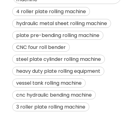
4 roller plate rolling machine
hydraulic metal sheet rolling machine
plate pre-bending rolling machine
CNC four roll bender
steel plate cylinder rolling machine
heavy duty plate rolling equipment
vessel tank rolling machine
cnc hydraulic bending machine
3 roller plate rolling machine