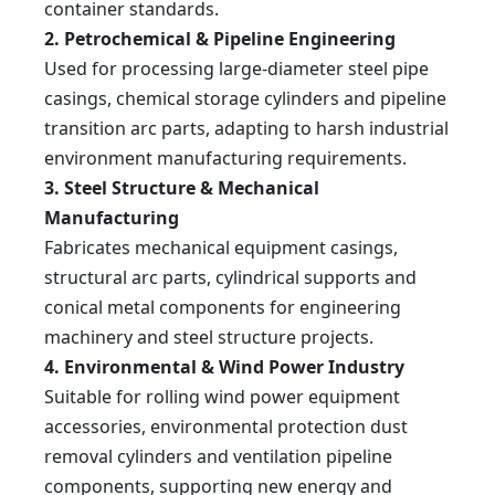
80
90
3000
840
820
660
90
container standards.
90×3000
W12-
90
100
3000
900
880
700
90
100×3000
2. Petrochemical & Pipeline Engineering
Used for processing large-diameter steel pipe
casings, chemical storage cylinders and pipeline
transition arc parts, adapting to harsh industrial
environment manufacturing requirements.
3. Steel Structure & Mechanical
Manufacturing
Fabricates mechanical equipment casings,
structural arc parts, cylindrical supports and
conical metal components for engineering
machinery and steel structure projects.
4. Environmental & Wind Power Industry
Suitable for rolling wind power equipment
accessories, environmental protection dust
removal cylinders and ventilation pipeline
components, supporting new energy and