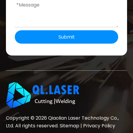
Submit
Copyright ©
2026
Qiaolian Laser Technology Co.,
Ltd. All rights reserved.
Sitemap
|
Privacy Policy