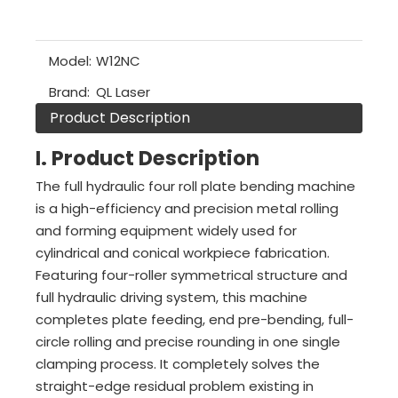
Model:
W12NC
Brand:
QL Laser
Product Description
I. Product Description
The full hydraulic four roll plate bending machine
is a high-efficiency and precision metal rolling
and forming equipment widely used for
cylindrical and conical workpiece fabrication.
Featuring four-roller symmetrical structure and
full hydraulic driving system, this machine
completes plate feeding, end pre-bending, full-
circle rolling and precise rounding in one single
clamping process. It completely solves the
straight-edge residual problem existing in