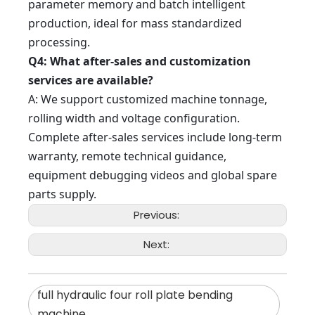
parameter memory and batch intelligent
production, ideal for mass standardized
processing.
Q4: What after-sales and customization
services are available?
A: We support customized machine tonnage,
rolling width and voltage configuration.
Complete after-sales services include long-term
warranty, remote technical guidance,
equipment debugging videos and global spare
parts supply.
Previous:
Next:
full hydraulic four roll plate bending
machine