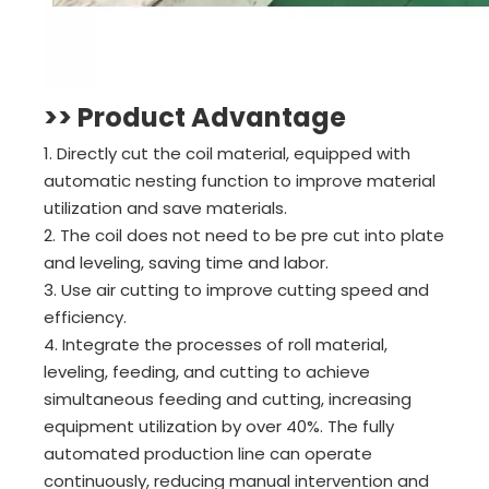
>> Product Advantage
1. Directly cut the coil material, equipped with
automatic nesting function to improve material
utilization and save materials.
2. The coil does not need to be pre cut into plate
and leveling, saving time and labor.
3. Use air cutting to improve cutting speed and
efficiency.
4. Integrate the processes of roll material,
leveling, feeding, and cutting to achieve
simultaneous feeding and cutting, increasing
equipment utilization by over 40%. The fully
automated production line can operate
continuously, reducing manual intervention and