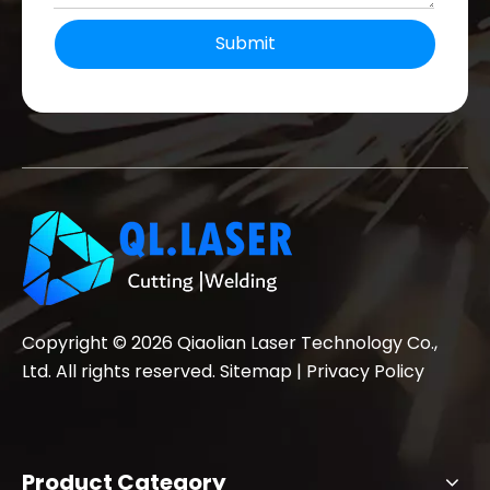
Submit
Copyright ©
2026
Qiaolian Laser Technology Co.,
Ltd. All rights reserved.
Sitemap
|
Privacy Policy
Product Category