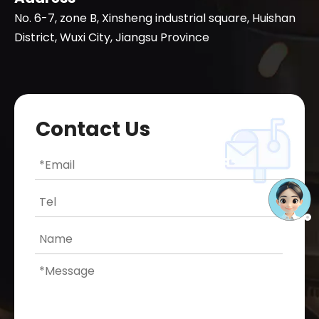
No. 6-7, zone B, Xinsheng industrial square, Huishan
District, Wuxi City, Jiangsu Province
Contact Us