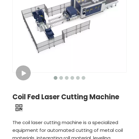
Coil Fed Laser Cutting Machine
The coil laser cutting machine is a specialized
equipment for automated cutting of metal coil
materials, integrating roll material, leveling,