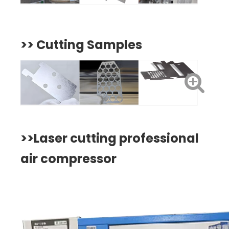
>>
Cutting Samples
>>
Laser cutting professional
air compressor