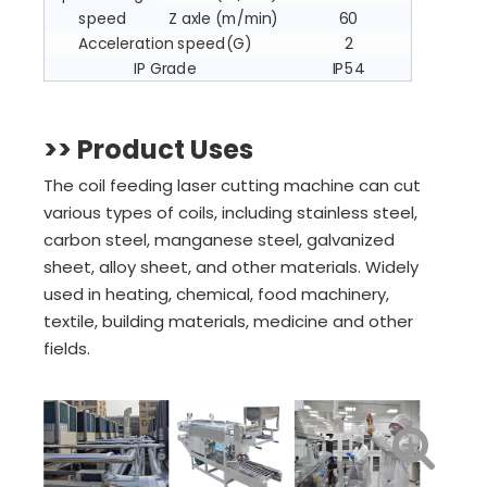
speed
Z axle (m/min)
60
Acceleration speed(G)
2
IP Grade
IP54
>>
Product Uses
The coil feeding laser cutting machine can cut
various types of coils, including stainless steel,
carbon steel, manganese steel, galvanized
sheet, alloy sheet, and other materials. Widely
used in heating, chemical, food machinery,
textile, building materials, medicine and other
fields.