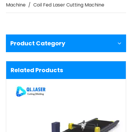
Machine
/
Coil Fed Laser Cutting Machine
Product Category
Related Products