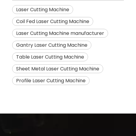
Laser Cutting Machine
Coil Fed Laser Cutting Machine
Laser Cutting Machine manufacturer
Gantry Laser Cutting Machine
Table Laser Cutting Machine
Sheet Metal Laser Cutting Machine
Profile Laser Cutting Machine