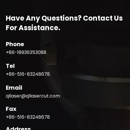
Have Any Questions? Contact Us
For Assistance.
Phone
+86-18936353088
Tel
+86-516-83248678
Email
qllaser@qllasercut.com
Fax
+86-516-83248678
Address