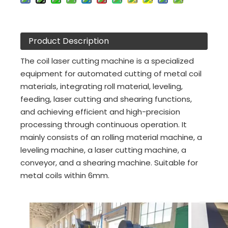
Product Description
The coil laser cutting machine is a specialized
equipment for automated cutting of metal coil
materials, integrating roll material, leveling,
feeding, laser cutting and shearing functions,
and achieving efficient and high-precision
processing through continuous operation. It
mainly consists of an rolling material machine, a
leveling machine, a laser cutting machine, a
conveyor, and a shearing machine. Suitable for
metal coils within 6mm.