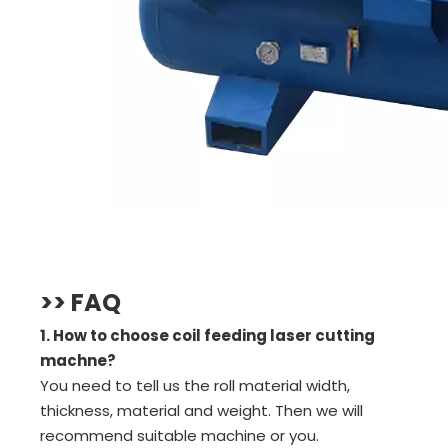
>> FAQ
1. How to choose coil feeding laser cutting
machne?
You need to tell us the roll material width,
thickness, material and weight. Then we will
recommend suitable machine or you.