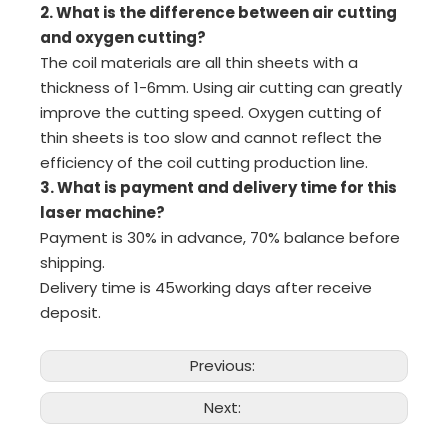
2. What is the difference between air cutting
and oxygen cutting?
The coil materials are all thin sheets with a
thickness of 1-6mm. Using air cutting can greatly
improve the cutting speed. Oxygen cutting of
thin sheets is too slow and cannot reflect the
efficiency of the coil cutting production line.
3. What is payment and delivery time for this
laser machine?
Payment is 30% in advance, 70% balance before
shipping.
Delivery time is 45working days after receive
deposit.
Previous:
Next: