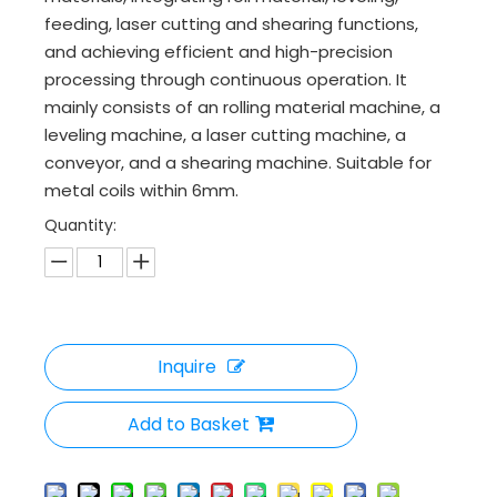
feeding, laser cutting and shearing functions,
and achieving efficient and high-precision
processing through continuous operation. It
mainly consists of an rolling material machine, a
leveling machine, a laser cutting machine, a
conveyor, and a shearing machine. Suitable for
metal coils within 6mm.
Quantity:
Inquire
Add to Basket