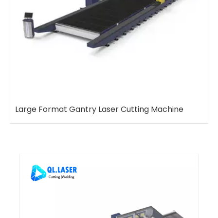
e
7-axis Rail Type Robot Welding Workstation