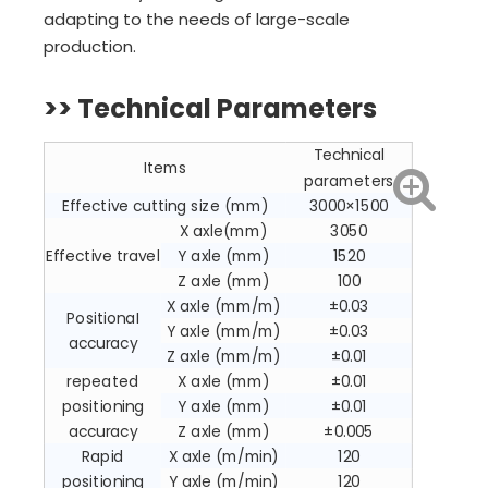
adapting to the needs of large-scale
production.
>> Technical Parameters
Technical
Items
parameters
Effective cutting size (mm)
3000×1500
X axle(mm)
3050
Effective travel
Y axle (mm)
1520
Z axle (mm)
100
X axle (mm/m)
±0.03
PositionaI
Y axle (mm/m)
±0.03
accuracy
Z axle (mm/m)
±0.01
repeated
X axle (mm)
±0.01
positioning
Y axle (mm)
±0.01
accuracy
Z axle (mm)
±0.005
Rapid
X axle (m/min)
120
positioning
Y axle (m/min)
120