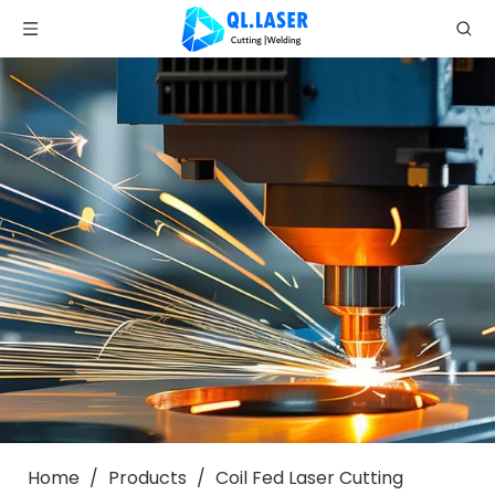
Home
/
Products
/
Coil Fed Laser Cutting